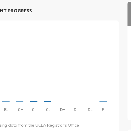
NT PROGRESS
B-
C+
C
C-
D+
D
D-
F
using data from the UCLA Registrar’s Office.