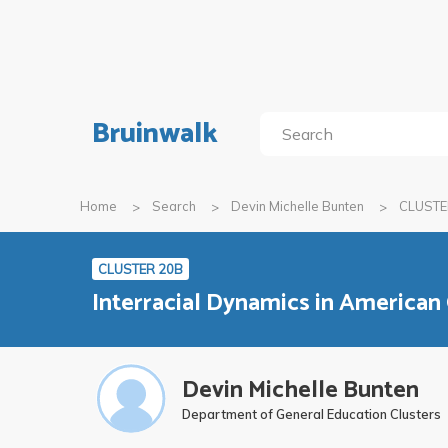
Bruinwalk
Home
Search
Devin Michelle Bunten
CLUSTE
CLUSTER 20B
Interracial Dynamics in American
Devin Michelle Bunten
Department of General Education Clusters