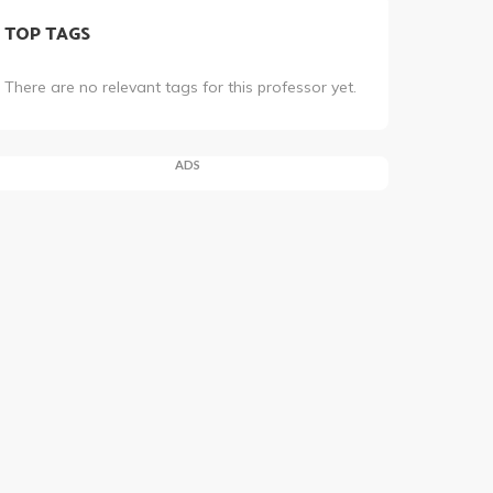
TOP TAGS
There are no relevant tags for this professor yet.
ADS