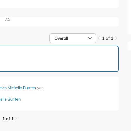
AD
Overall
1 of 1
1 of 1
evin Michelle Bunten
yet.
elle Bunten
.
1 of 1