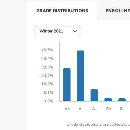
GRADE DISTRIBUTIONS
ENROLLME
Winter 2021
48.5%
40.4%
32.3%
24.2%
16.2%
8.1%
0.0%
A+
A
A-
B+
B
Grade distributions are collected 