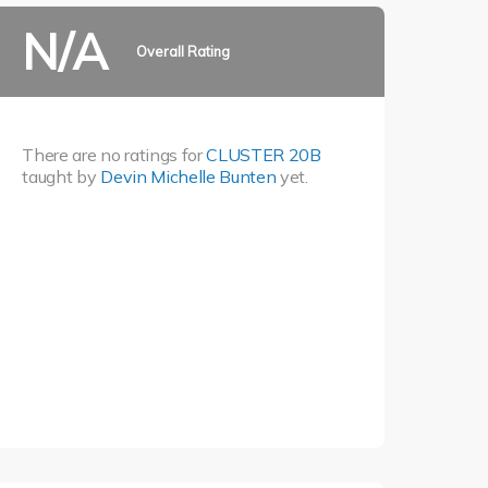
N/A
Overall Rating
There are no ratings for
CLUSTER 20B
taught by
Devin Michelle Bunten
yet.