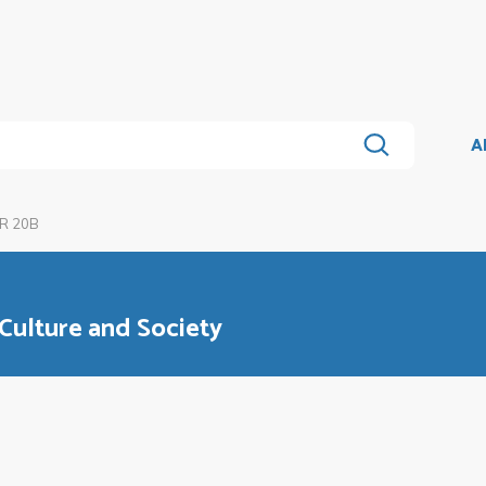
A
R 20B
 Culture and Society