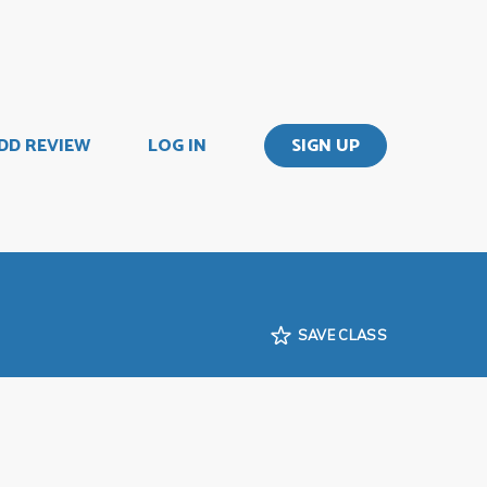
DD REVIEW
LOG IN
SIGN UP
SAVE CLASS