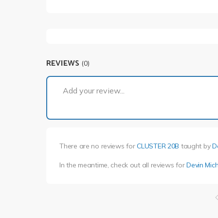
REVIEWS
(0)
Add your review...
There are no reviews for
CLUSTER 20B
taught by
D
In the meantime, check out all reviews for
Devin Mich