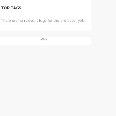
TOP TAGS
There are no relevant tags for this professor yet.
ADS