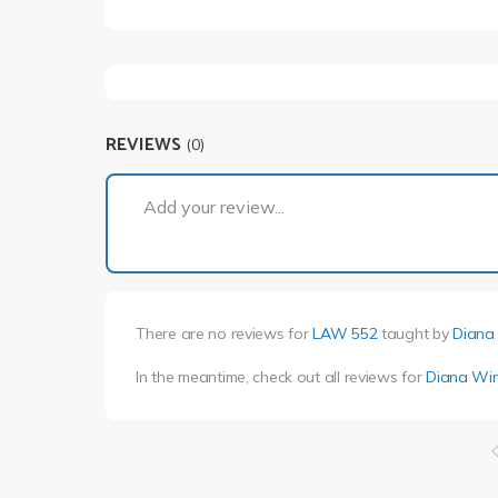
REVIEWS
(0)
Add your review...
There are no reviews for
LAW 552
taught by
Diana
In the meantime, check out all reviews for
Diana Win