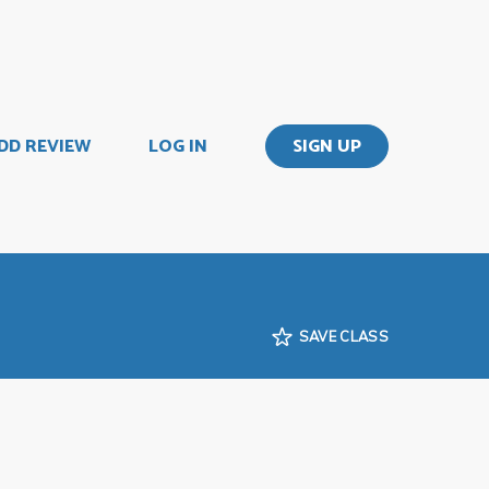
DD REVIEW
LOG IN
SIGN UP
SAVE CLASS