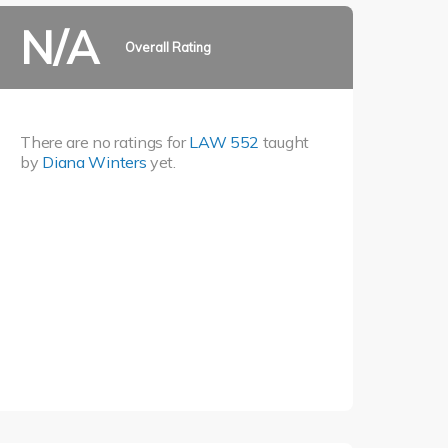
N/A
Overall Rating
There are no ratings for
LAW 552
taught
by
Diana Winters
yet.