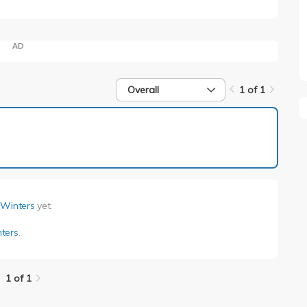
AD
Overall
1 of 1
1 of 1
 Winters
yet.
ters
.
1 of 1