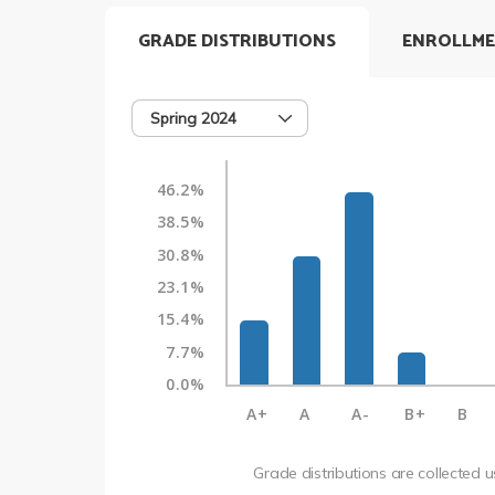
GRADE DISTRIBUTIONS
ENROLLME
Spring 2024
46.2%
38.5%
30.8%
23.1%
15.4%
7.7%
0.0%
A+
A
A-
B+
B
Grade distributions are collected 