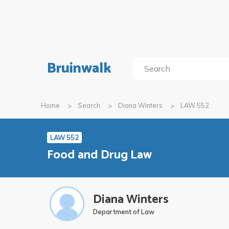
Bruinwalk
Home
Search
Diana Winters
LAW 552
LAW 552
Food and Drug Law
Diana Winters
Department of Law