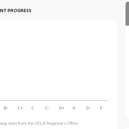
NT PROGRESS
B-
C+
C
C-
D+
D
D-
F
using data from the UCLA Registrar’s Office.