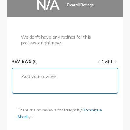
N/A
Overall Ratings
We don't have any ratings for this
professor right now.
REVIEWS
(0)
1 of 1
1 of 1
Add your review...
There are no reviews for
taught by
Dominique
Mikell
yet.