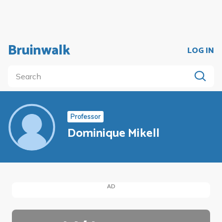
Bruinwalk
LOG IN
Professor
Dominique Mikell
AD