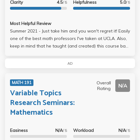
Clarity
4.5
Helpfulness
5.0
/ 5
/ 5
Most Helpful Review
Summer 2021 - Just take him and you won't regret it! Easily
one of the best math professors I've taken at UCLA. Also,
keep in mind that he taught (and created) this course back
in 2015(6?), so he is very clear and knowledgeable with
the materials of the class. This class is quite
AD
statistics/probability heavy, so it's best if you ace your
math 170E/A or stats 100A before taking it as your
Overall
MATH 191
understandings of the lecture really depends on it.
N/A
Rating
Variable Topics
Research Seminars:
Mathematics
Easiness
N/A
Workload
N/A
/ 5
/ 5