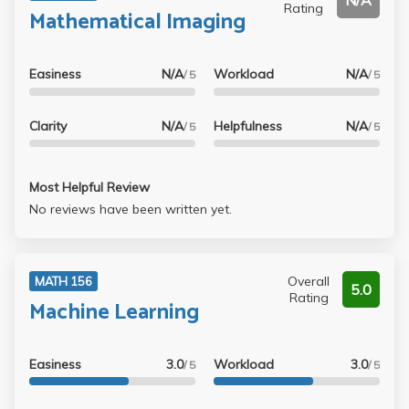
N/A
Rating
Mathematical Imaging
Easiness
N/A
Workload
N/A
/ 5
/ 5
Clarity
N/A
Helpfulness
N/A
/ 5
/ 5
Most Helpful Review
No reviews have been written yet.
Overall
MATH 156
5.0
Rating
Machine Learning
Easiness
3.0
Workload
3.0
/ 5
/ 5