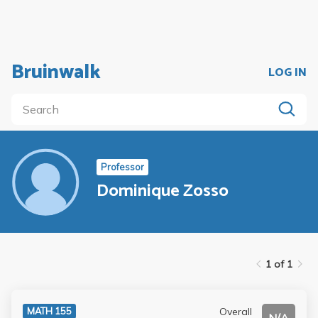
Bruinwalk
LOG IN
Professor
Dominique Zosso
1 of 1
Overall
MATH 155