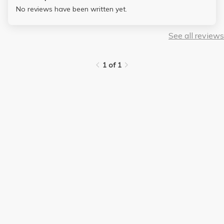
No reviews have been written yet.
See all reviews
1 of 1