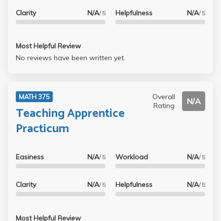
Clarity
N/A
Helpfulness
N/A
/ 5
/ 5
Most Helpful Review
No reviews have been written yet.
Overall
MATH 375
N/A
Rating
Teaching Apprentice
Practicum
Easiness
N/A
Workload
N/A
/ 5
/ 5
Clarity
N/A
Helpfulness
N/A
/ 5
/ 5
Most Helpful Review