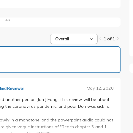
AD
Overall
1 of 1
1 of 1
May 12, 2020
fied Reviewer
nd another person, Jon J Fong. This review will be about
during the coronavirus pandemic, and poor Don was sick for
 slowly in a monotone, and the powerpoint audio could not
re given vague instructions of "Reach chapter 3 and 1