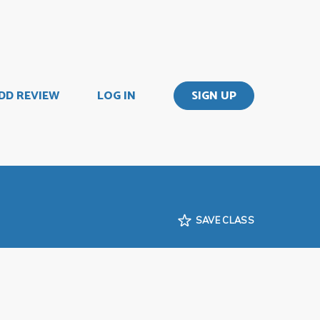
DD REVIEW
LOG IN
SIGN UP
SAVE CLASS