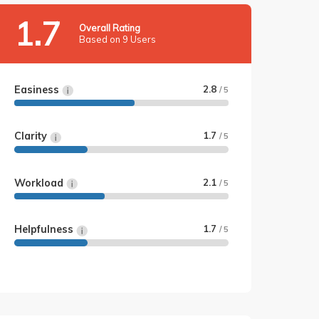
1.7
Overall Rating
Based on 9 Users
Easiness
2.8
/ 5
Clarity
1.7
/ 5
Workload
2.1
/ 5
Helpfulness
1.7
/ 5