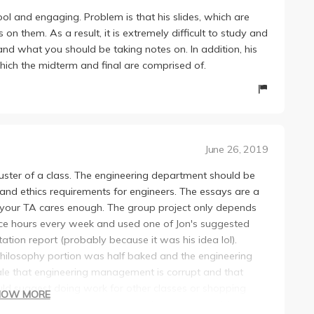
cool and engaging. Problem is that his slides, which are
 them. As a result, it is extremely difficult to study and
and what you should be taking notes on. In addition, his
hich the midterm and final are comprised of.
June 26, 2019
luster of a class. The engineering department should be
d ethics requirements for engineers. The essays are a
f your TA cares enough. The group project only depends
ffice hours every week and used one of Jon's suggested
tation report (probably because it was his idea lol).
philosophy portion was half baked and the engineering
tale that engineering management is corrupt and that
uld suggest doing work for other classes or shopping
HOW MORE
m sleeping. The essays were such BS since one of the