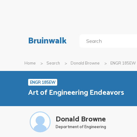
Bruinwalk
Home
Search
Donald Browne
ENGR 185EW
ENGR 185EW
Art of Engineering Endeavors
Donald Browne
Department of Engineering