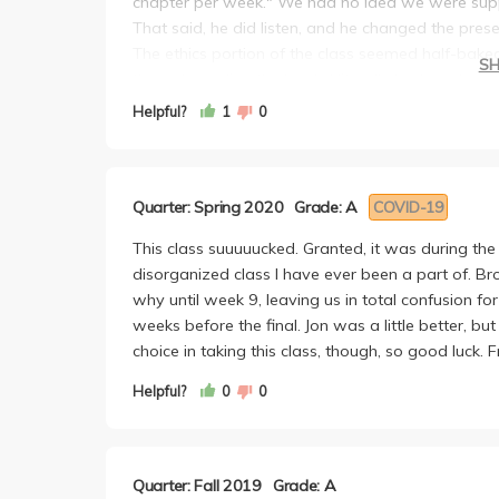
chapter per week." We had no idea we were sup
That said, he did listen, and he changed the pre
The ethics portion of the class seemed half-baked
S
through reading the book. I literally had no cl
FINAL, he drops THREE lectures and the WHOLE te
Helpful?
1
0
to teach ourselves a quarter worth of materials for
everything, and the final itself was straightforwa
The final had an average in the upper 80s/90s, a
Quarter: Spring 2020
Grade: A
COVID-19
100%).
Next, the essays had pretty unclear instructions t
This class suuuuucked. Granted, it was during th
you through the essays. So basically the TAs tea
disorganized class I have ever been a part of. Br
hand in.
why until week 9, leaving us in total confusion fo
The essays took forever to write, and had an over
weeks before the final. Jon was a little better, but
a rough draft in just one week.
choice in taking this class, though, so good luck
Helpful?
0
0
Quarter: Fall 2019
Grade: A