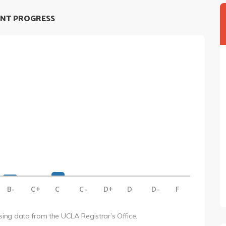
NT PROGRESS
B-
C+
C
C-
D+
D
D-
F
using data from the UCLA Registrar’s Office.