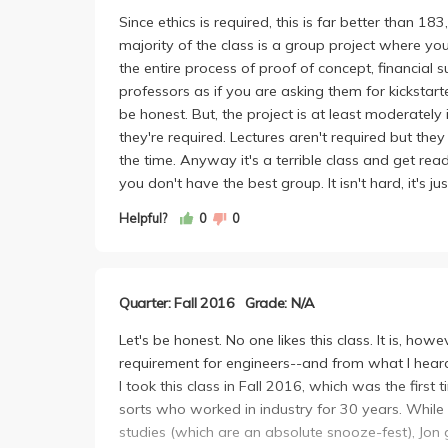
TL;DR Don's ethical case study lectures are mildly
Since ethics is required, this is far better than 18
project are cool but still quite disorganized.
majority of the class is a group project where yo
the entire process of proof of concept, financial s
professors as if you are asking them for kickstart
be honest. But, the project is at least moderately
they're required. Lectures aren't required but t
the time. Anyway it's a terrible class and get re
you don't have the best group. It isn't hard, it's 
Helpful?
0
0
Quarter: Fall 2016
Grade: N/A
Let's be honest. No one likes this class. It is, how
requirement for engineers--and from what I heard 
I took this class in Fall 2016, which was the first
sorts who worked in industry for 30 years. While 
studies (which are an absolute snooze-fest), Jon