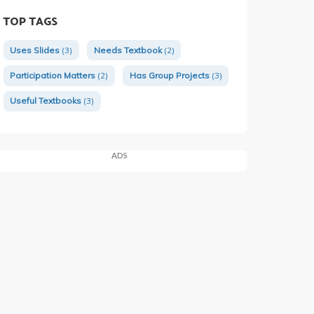
TOP TAGS
Uses Slides
(3)
Needs Textbook
(2)
Participation Matters
(2)
Has Group Projects
(3)
Useful Textbooks
(3)
ADS