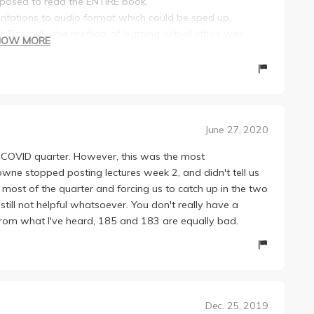
posed to read the ENTIRE book.
sentations to audio format which could be sped up.
. Basically, the method of learning actual ethics was
HOW MORE
ue what to read, by the way. Then EIGHT DAYS BEFORE THE
xtbook as a portion of a final. Basically, we had a week
 the final. That said, he let us take the final open
rd. Just abuse the Ctrl+F key, and you should be good.
nd was normalized in our favor (the top grade was set to
June 27, 2020
o say the least. Even worse, it was up to the TAs to guide
e COVID quarter. However, this was the most
ch you to write, and they determine what you have to
owne stopped posting lectures week 2, and didn't tell us
r most of the quarter and forcing us to catch up in the two
ly tight deadline. For the second essay, we had to write
 still not helpful whatsoever. You don't really have a
. From what I've heard, 185 and 183 are equally bad.
Dec. 25, 2019