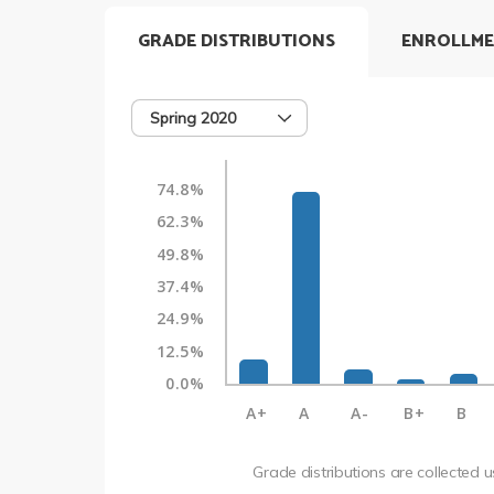
GRADE DISTRIBUTIONS
ENROLLME
Spring 2020
74.8%
62.3%
49.8%
37.4%
24.9%
12.5%
0.0%
A+
A
A-
B+
B
Grade distributions are collected 