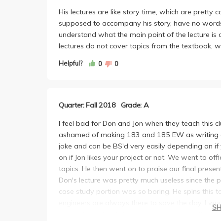
His lectures are like story time, which are pretty 
supposed to accompany his story, have no words on
understand what the main point of the lecture is 
lectures do not cover topics from the textbook, w
Helpful?
0
0
Quarter: Fall 2018
Grade: A
I feel bad for Don and Jon when they teach this c
ashamed of making 183 and 185 EW as writing an
joke and can be BS'd very easily depending on i
on if Jon likes your project or not. We went to o
topics. He then went on to praise our final presen
Don's lecture was pretty much useless since the 
case study portion was so boring. He spins this 
engineers are always there to save the day. I wo
S
online during Don's lectures to save yourself fro