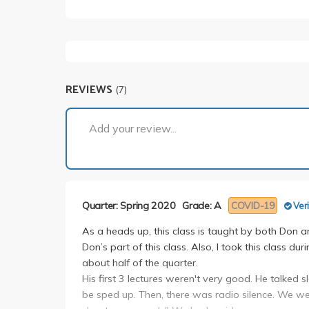
REVIEWS
(7)
Add your review...
Quarter: Spring 2020
Grade: A
COVID-19
Veri
As a heads up, this class is taught by both Don a
Don’s part of this class. Also, I took this class 
about half of the quarter.
His first 3 lectures weren't very good. He talked
be sped up. Then, there was radio silence. We we