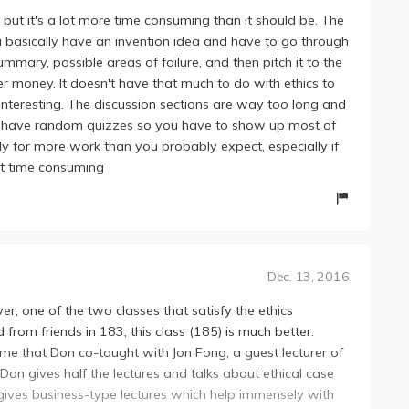
 interesting, exams are super easy, Jon's lectures + group
3, but it's a lot more time consuming than it should be. The
u basically have an invention idea and have to go through
ummary, possible areas of failure, and then pitch it to the
er money. It doesn't have that much to do with ethics to
 interesting. The discussion sections are way too long and
hey have random quizzes so you have to show up most of
ady for more work than you probably expect, especially if
just time consuming
Dec. 13, 2016
ever, one of the two classes that satisfy the ethics
from friends in 183, this class (185) is much better.
 time that Don co-taught with Jon Fong, a guest lecturer of
Don gives half the lectures and talks about ethical case
 gives business-type lectures which help immensely with