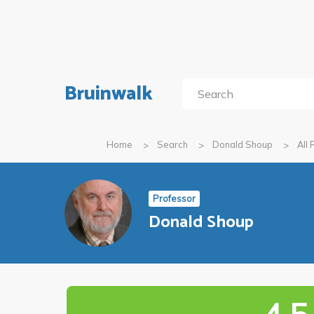
Bruinwalk
Home
Search
Donald Shoup
All
Professor
Donald Shoup