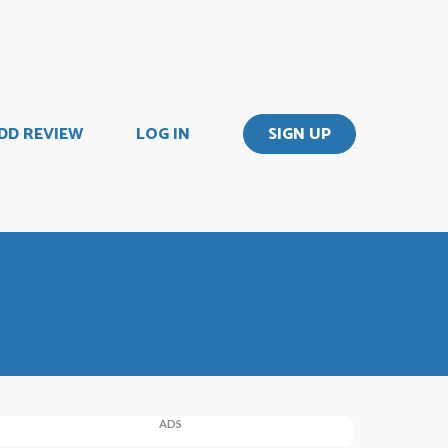
DD REVIEW
LOG IN
SIGN UP
ADS