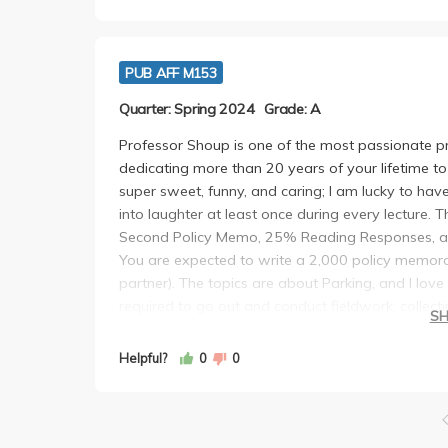
PUB AFF M153
Quarter: Spring 2024
Grade: A
Professor Shoup is one of the most passionate p
dedicating more than 20 years of your lifetime to
super sweet, funny, and caring; I am lucky to have
into laughter at least once during every lecture. 
Second Policy Memo, 25% Reading Responses, a
You are expected to write a 2,000 policy memora
partner). The topics are about Parking, and I love
required to go out and conduct fieldwork, collect
S
chance to present in class. For the reading respo
optional reading and write 200 words responding t
Helpful?
0
0
reflect on the content and keep me accountable. 
questions to be answered within 3 hours in person
is also a graduate class for urban planning. I h
is legendary in Parking, and this class has chan