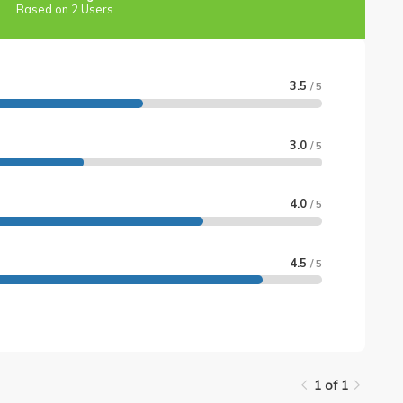
Based on 2 Users
3.5
/ 5
3.0
/ 5
4.0
/ 5
4.5
/ 5
1 of 1