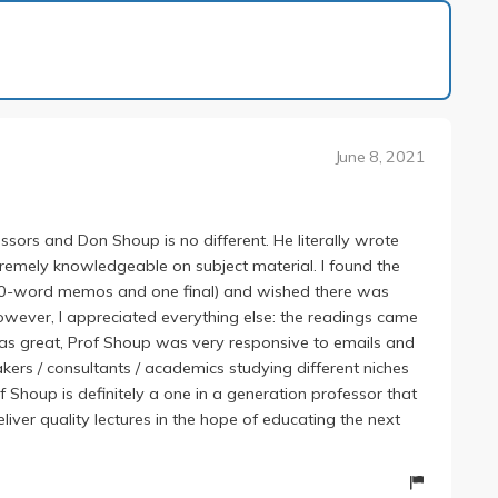
1 of 1
June 8, 2021
ssors and Don Shoup is no different. He literally wrote
remely knowledgeable on subject material. I found the
0-word memos and one final) and wished there was
owever, I appreciated everything else: the readings came
as great, Prof Shoup was very responsive to emails and
kers / consultants / academics studying different niches
of Shoup is definitely a one in a generation professor that
ver quality lectures in the hope of educating the next