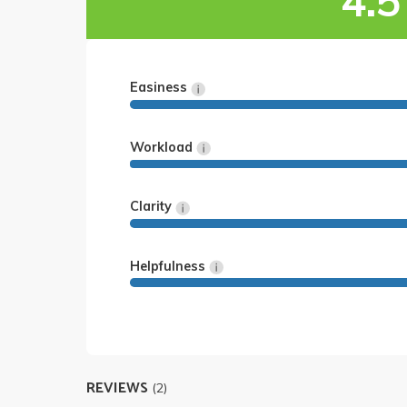
4.5
Easiness
Workload
Clarity
Helpfulness
REVIEWS
(2)