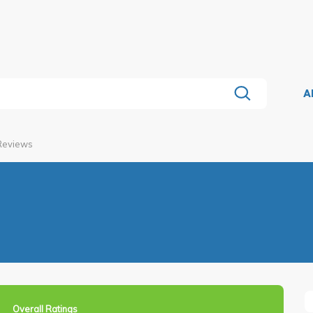
A
 Reviews
Overall Ratings