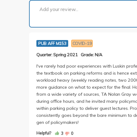
Add your review...
PUB AFF M153
COVID-19
Quarter: Spring 2021
Grade: N/A
I've rarely had poor experiences with Luskin profe
the textbook on parking reforms and is hence ext
workload heavy (weekly reading notes, two 200
more guidance on what to expect for the final. H
from a wide variety of sources, TA Nolan Gray w
during office hours, and he invited many policyma
within parking policy to deliver guest lectures. Pr
consistently goes beyond the bare minimum to deli
gen of policymakers!
Helpful?
3
0