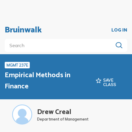
Bruinwalk
LOG IN
MGMT 237E
Empirical Methods in
SAVE
Finance
CLASS
Drew Creal
Department of Management