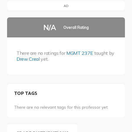
AD
N/A
Overall Rating
There are no ratings for
MGMT 237E
taught by
Drew Creal
yet.
TOP TAGS
There are no relevant tags for this professor yet.