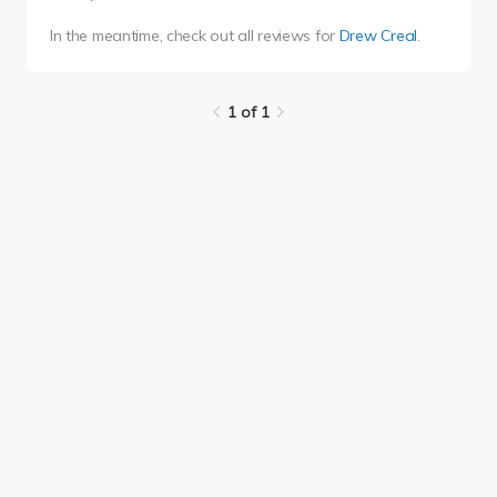
In the meantime, check out all reviews for
Drew Creal
.
1 of 1