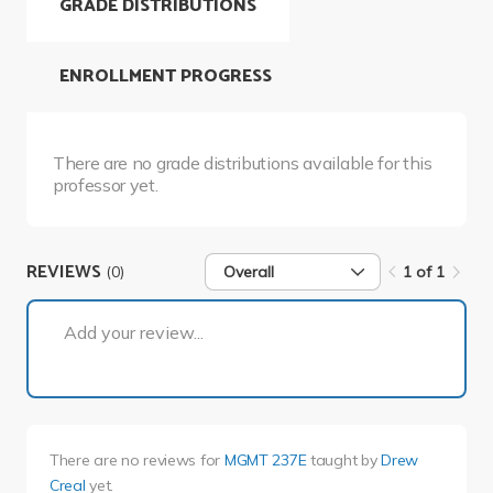
GRADE DISTRIBUTIONS
ENROLLMENT PROGRESS
There are no grade distributions available for this
professor yet.
REVIEWS
(0)
Overall
1 of 1
1 of 1
Add your review...
There are no reviews for
MGMT 237E
taught by
Drew
Creal
yet.