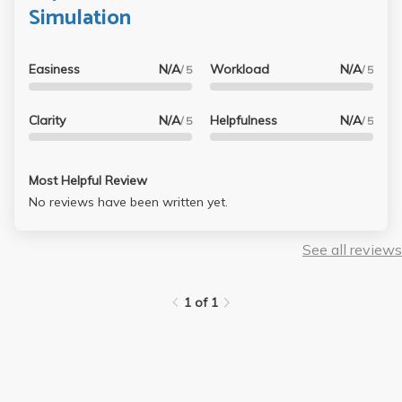
Simulation
Easiness
N/A
Workload
N/A
/ 5
/ 5
Clarity
N/A
Helpfulness
N/A
/ 5
/ 5
Most Helpful Review
No reviews have been written yet.
See all reviews
1 of 1