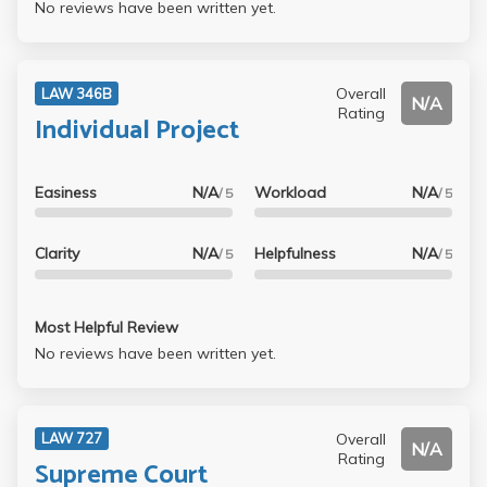
No reviews have been written yet.
Overall
LAW 346B
N/A
Rating
Individual Project
Easiness
N/A
Workload
N/A
/ 5
/ 5
Clarity
N/A
Helpfulness
N/A
/ 5
/ 5
Most Helpful Review
No reviews have been written yet.
Overall
LAW 727
N/A
Rating
Supreme Court