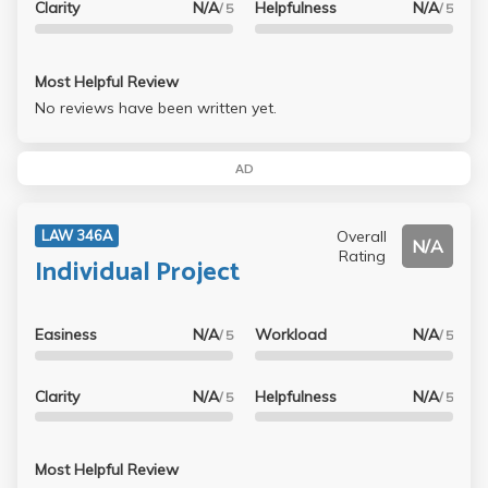
Clarity
N/A
Helpfulness
N/A
/ 5
/ 5
Most Helpful Review
No reviews have been written yet.
AD
Overall
LAW 346A
N/A
Rating
Individual Project
Easiness
N/A
Workload
N/A
/ 5
/ 5
Clarity
N/A
Helpfulness
N/A
/ 5
/ 5
Most Helpful Review