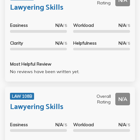
N/A
Rating
Lawyering Skills
Easiness
N/A
Workload
N/A
/ 5
/ 5
Clarity
N/A
Helpfulness
N/A
/ 5
/ 5
Most Helpful Review
No reviews have been written yet.
Overall
LAW 108B
N/A
Rating
Lawyering Skills
Easiness
N/A
Workload
N/A
/ 5
/ 5