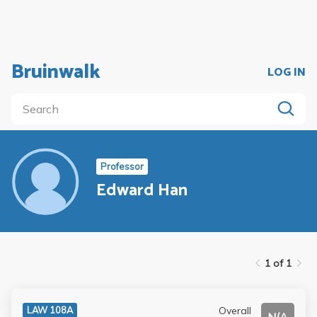
Bruinwalk
LOG IN
Professor
Edward Han
1 of 1
Overall
LAW 108A