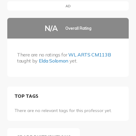
AD
N/A
Overall Rating
There are no ratings for
WL ARTS CM113B
taught by
Elda Solomon
yet.
TOP TAGS
There are no relevant tags for this professor yet.