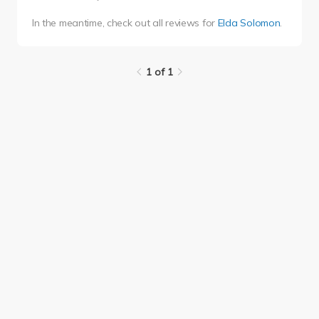
In the meantime, check out all reviews for
Elda Solomon
.
1 of 1