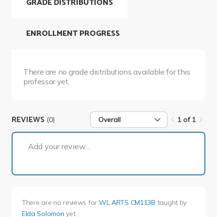
GRADE DISTRIBUTIONS
ENROLLMENT PROGRESS
There are no grade distributions available for this
professor yet.
REVIEWS
(0)
Overall
1 of 1
1 of 1
Add your review...
There are no reviews for
WL ARTS CM113B
taught by
Elda Solomon
yet.