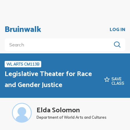
Bruinwalk
LOG IN
WL ARTS CM113B
Legislative Theater for Race
SAVE
and Gender Justice
CLASS
Elda Solomon
Department of World Arts and Cultures