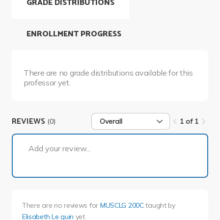
GRADE DISTRIBUTIONS
ENROLLMENT PROGRESS
There are no grade distributions available for this
professor yet.
REVIEWS
(0)
Overall
1 of 1
1 of 1
Add your review...
There are no reviews for
MUSCLG 200C
taught by
Elisabeth Le guin
yet.