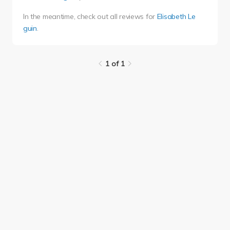
In the meantime, check out all reviews for
Elisabeth Le
guin
.
1 of 1