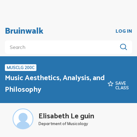
Bruinwalk
LOG IN
MUSCLG 200C
Music Aesthetics, Analysis, and
SAVE
Philosophy
CLASS
Elisabeth Le guin
Department of Musicology