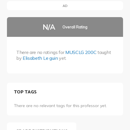
AD
N/A
Overall Rating
There are no ratings for
MUSCLG 200C
taught
by
Elisabeth Le guin
yet.
TOP TAGS
There are no relevant tags for this professor yet.