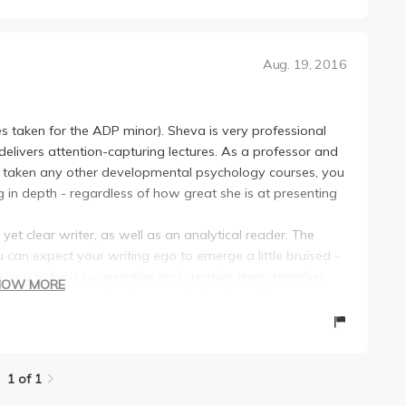
Aug. 19, 2016
es taken for the ADP minor). Sheva is very professional
delivers attention-capturing lectures. As a professor and
e taken any other developmental psychology courses, you
g in depth - regardless of how great she is at presenting
 yet clear writer, as well as an analytical reader. The
 can expect your writing ego to emerge a little bruised -
ires you to be a cooperative and creative team-member.
HOW MORE
e, communicate, and go beyond doing the minimum.
ryone took this course, the world would be filled with
ith their children.
1 of 1