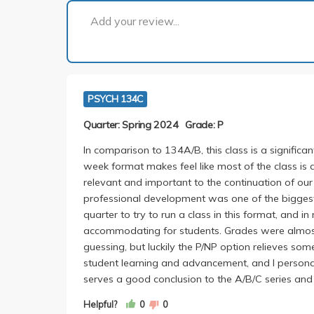
Add your review...
PSYCH 134C
Quarter: Spring 2024
Grade: P
In comparison to 134A/B, this class is a signific
week format makes feel like most of the class i
relevant and important to the continuation of our 
professional development was one of the biggest
quarter to try to run a class in this format, and 
accommodating for students. Grades were almos
guessing, but luckily the P/NP option relieves so
student learning and advancement, and I personal
serves a good conclusion to the A/B/C series and
Helpful?
0
0