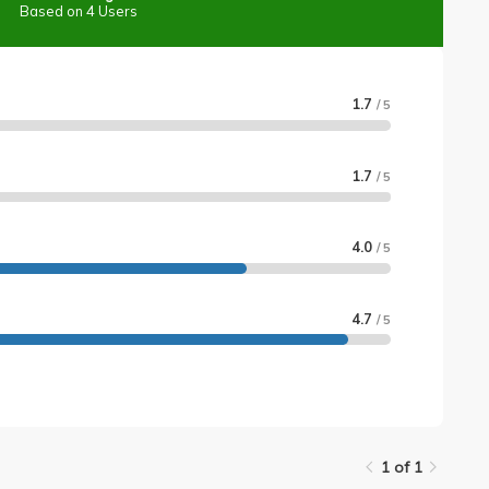
Based on 4 Users
1.7
/ 5
1.7
/ 5
4.0
/ 5
4.7
/ 5
1 of 1