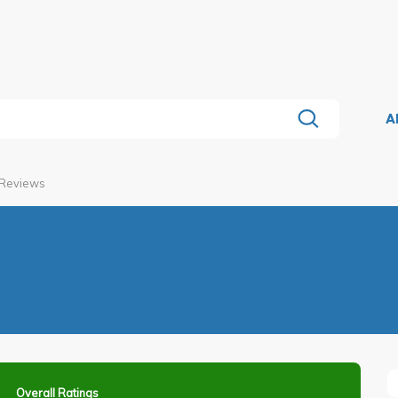
A
 Reviews
Overall Ratings