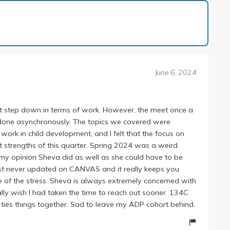
1 of 1
June 6, 2024
ant step down in terms of work. However, the meet once a
s done asynchronously. The topics we covered were
work in child development, and I felt that the focus on
 strengths of this quarter. Spring 2024 was a weird
in my opinion Sheva did as well as she could have to be
t never updated on CANVAS and it really keeps you
me of the stress. Sheva is always extremely concerned with
ly wish I had taken the time to reach out sooner. 134C
 ties things together. Sad to leave my ADP cohort behind.