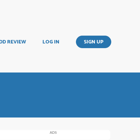
DD REVIEW
LOG IN
SIGN UP
ADS