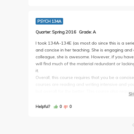
PSYCH 134A
Quarter: Spring 2016
Grade: A
I took 134A-134E (as most do since this is a seri
and concise in her teaching. She is engaging and 
colleague, she is awesome. However, if you hav
will find much of the material redundant or lackin
it.
Overall, this course requires that you be a concise
courses are reading and writing intensive and you
but overall for the better. This course also requ
S
That means you will need to actively participat
Highly recommend this minor and professor. If eve
Helpful?
0
0
future parents who know how to equip and grow w