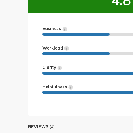
4.8
Easiness
Workload
Clarity
Helpfulness
REVIEWS
(4)