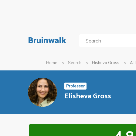
Bruinwalk
Home
Search
Elisheva Gross
All
Professor
Elisheva Gross