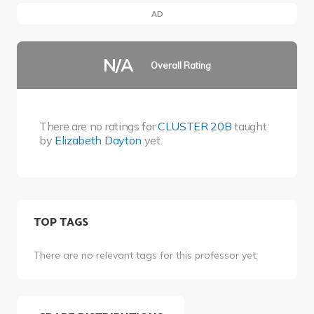
AD
N/A
Overall Rating
There are no ratings for
CLUSTER 20B
taught
by
Elizabeth Dayton
yet.
TOP TAGS
There are no relevant tags for this professor yet.