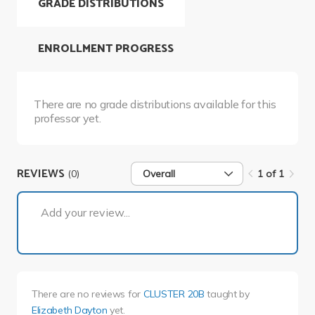
GRADE DISTRIBUTIONS
ENROLLMENT PROGRESS
There are no grade distributions available for this
professor yet.
REVIEWS
(0)
Overall
1 of 1
1 of 1
Add your review...
There are no reviews for
CLUSTER 20B
taught by
Elizabeth Dayton
yet.