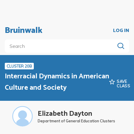
Bruinwalk
LOG IN
CLUSTER 20B
Interracial Dynamics in American
SAVE
Culture and Society
CLASS
Elizabeth Dayton
Department of General Education Clusters