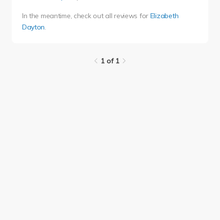
In the meantime, check out all reviews for
Elizabeth
Dayton
.
1 of 1