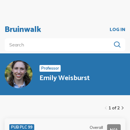
Bruinwalk
LOG IN
Professor
Emily Weisburst
1 of 2
Overall
PUB PLC 99