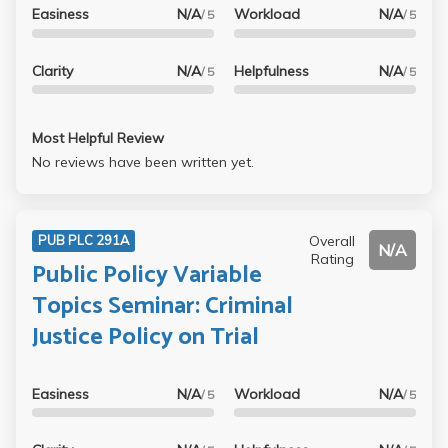
Easiness
N/A
Workload
N/A
/ 5
/ 5
Clarity
N/A
Helpfulness
N/A
/ 5
/ 5
Most Helpful Review
No reviews have been written yet.
Overall
PUB PLC 291A
N/A
Rating
Public Policy Variable
Topics Seminar: Criminal
Justice Policy on Trial
Easiness
N/A
Workload
N/A
/ 5
/ 5