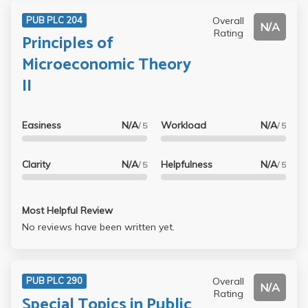
Overall
PUB PLC 204
N/A
Rating
Principles of
Microeconomic Theory
II
Easiness
N/A
Workload
N/A
/ 5
/ 5
Clarity
N/A
Helpfulness
N/A
/ 5
/ 5
Most Helpful Review
No reviews have been written yet.
Overall
PUB PLC 290
N/A
Rating
Special Topics in Public