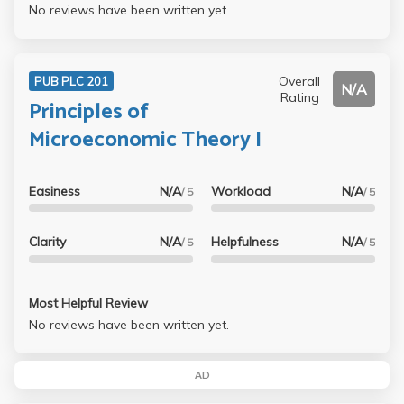
No reviews have been written yet.
Overall
PUB PLC 201
N/A
Rating
Principles of
Microeconomic Theory I
Easiness
N/A
Workload
N/A
/ 5
/ 5
Clarity
N/A
Helpfulness
N/A
/ 5
/ 5
Most Helpful Review
No reviews have been written yet.
AD