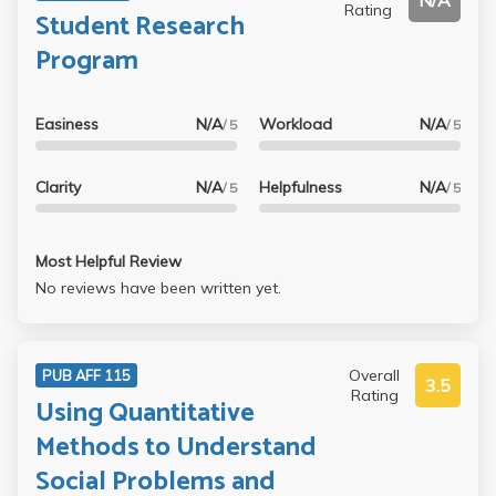
N/A
Rating
Student Research
Program
Easiness
N/A
Workload
N/A
/ 5
/ 5
Clarity
N/A
Helpfulness
N/A
/ 5
/ 5
Most Helpful Review
No reviews have been written yet.
Overall
PUB AFF 115
3.5
Rating
Using Quantitative
Methods to Understand
Social Problems and