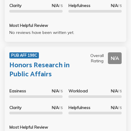
Clarity
N/A
Helpfulness
N/A
/ 5
/ 5
Most Helpful Review
No reviews have been written yet.
Overall
PUB AFF 198C
N/A
Rating
Honors Research in
Public Affairs
Easiness
N/A
Workload
N/A
/ 5
/ 5
Clarity
N/A
Helpfulness
N/A
/ 5
/ 5
Most Helpful Review