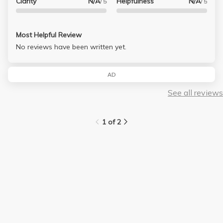
Clarity
N/A
Helpfulness
N/A
/ 5
/ 5
Most Helpful Review
No reviews have been written yet.
AD
See all reviews
1 of 2