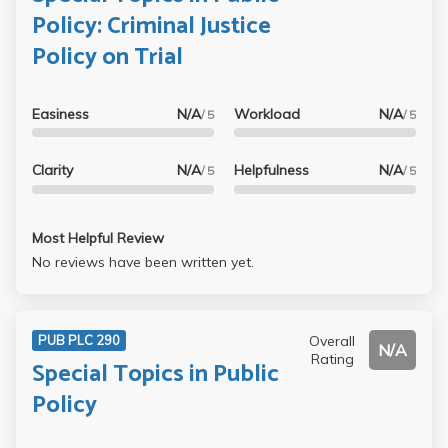
Policy: Criminal Justice
Policy on Trial
Easiness
N/A
Workload
N/A
/ 5
/ 5
Clarity
N/A
Helpfulness
N/A
/ 5
/ 5
Most Helpful Review
No reviews have been written yet.
Overall
PUB PLC 290
N/A
Rating
Special Topics in Public
Policy