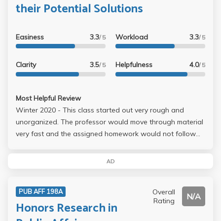
their Potential Solutions
Easiness
3.3
Workload
3.3
/ 5
/ 5
Clarity
3.5
Helpfulness
4.0
/ 5
/ 5
Most Helpful Review
Winter 2020 - This class started out very rough and
unorganized. The professor would move through material
very fast and the assigned homework would not follow
the same material as the one presented during lecture.
However, she did listen to our concerns as a class and
AD
made some adjustments to help us succeed. There is an
in-class midterm and final, in addition, there are problem
Overall
PUB AFF 198A
sets assigned throughout the quarter which involve R
N/A
Rating
Honors Research in
Studio (no R Studio material is covered in lecture). The
problem sets are much more complicated than the midterm