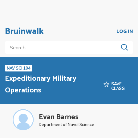
Bruinwalk
LOG IN
NAV SCI 104
Expeditionary Military
SAVE
Operations
CLASS
Evan Barnes
Department of Naval Science