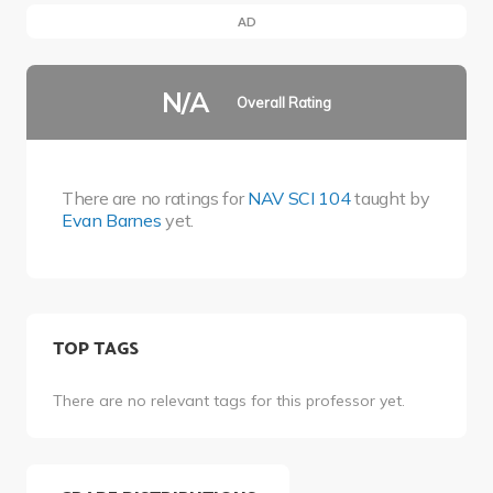
AD
N/A
Overall Rating
There are no ratings for
NAV SCI 104
taught by
Evan Barnes
yet.
TOP TAGS
There are no relevant tags for this professor yet.