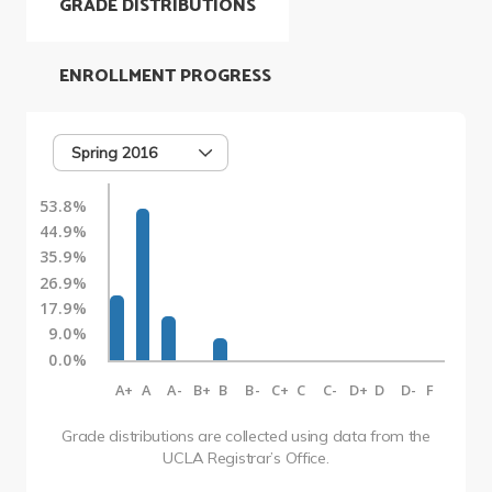
GRADE DISTRIBUTIONS
ENROLLMENT PROGRESS
Spring 2016
53.8%
44.9%
35.9%
26.9%
17.9%
9.0%
0.0%
A+
A
A-
B+
B
B-
C+
C
C-
D+
D
D-
F
Grade distributions are collected using data from the
UCLA Registrar’s Office.