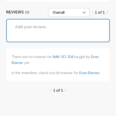
REVIEWS
(0)
Overall
1 of 1
1 of 1
Add your review...
There are no reviews for
NAV SCI 104
taught by
Evan
Barnes
yet.
In the meantime, check out all reviews for
Evan Barnes
.
1 of 1