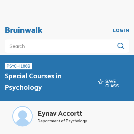
Bruinwalk
LOG IN
PSYCH 188B
Special Courses in
SAVE
Psychology
CLASS
Eynav Accortt
Department of Psychology