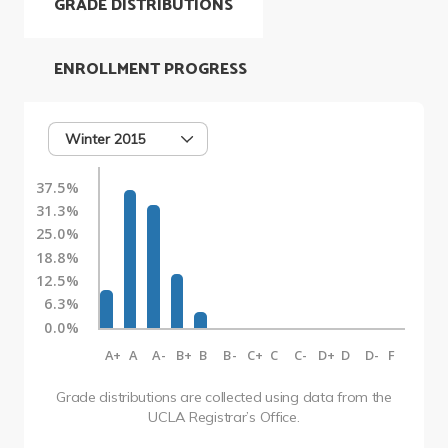
GRADE DISTRIBUTIONS
ENROLLMENT PROGRESS
Winter 2015
37.5%
31.3%
25.0%
18.8%
12.5%
6.3%
0.0%
A+
A
A-
B+
B
B-
C+
C
C-
D+
D
D-
F
Grade distributions are collected using data from the
UCLA Registrar’s Office.