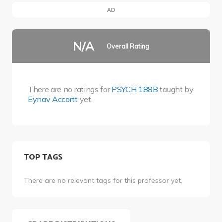
AD
N/A
Overall Rating
There are no ratings for
PSYCH 188B
taught by
Eynav Accortt
yet.
TOP TAGS
There are no relevant tags for this professor yet.