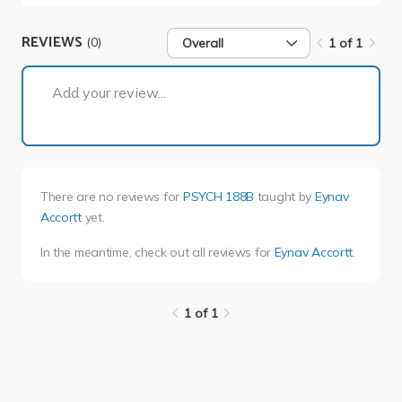
REVIEWS
(0)
Overall
1 of 1
1 of 1
Add your review...
There are no reviews for
PSYCH 188B
taught by
Eynav
Accortt
yet.
In the meantime, check out all reviews for
Eynav Accortt
.
1 of 1