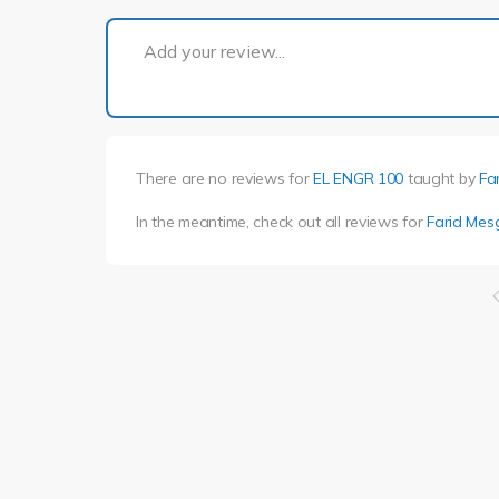
Add your review...
There are no reviews for
EL ENGR 100
taught by
Fa
In the meantime, check out all reviews for
Farid Mes