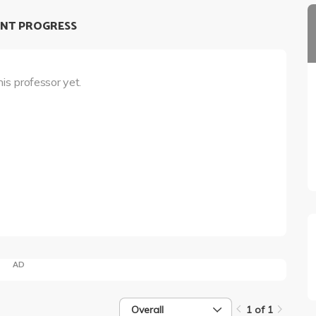
NT PROGRESS
his professor yet.
AD
Overall
1 of 1