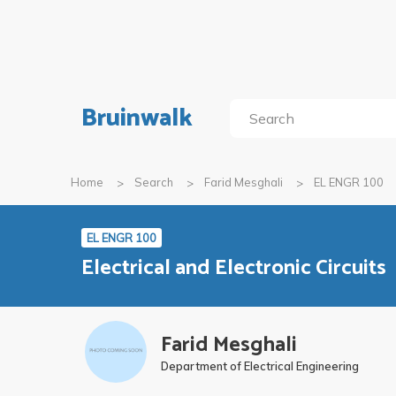
Bruinwalk
Home
Search
Farid Mesghali
EL ENGR 100
EL ENGR 100
Electrical and Electronic Circuits
Farid Mesghali
Department of Electrical Engineering