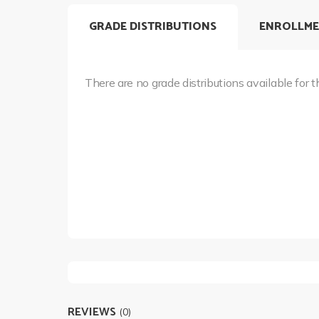
GRADE DISTRIBUTIONS
ENROLLME
There are no grade distributions available for t
REVIEWS
(0)