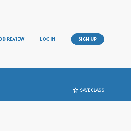
DD REVIEW
LOG IN
SIGN UP
SAVE CLASS