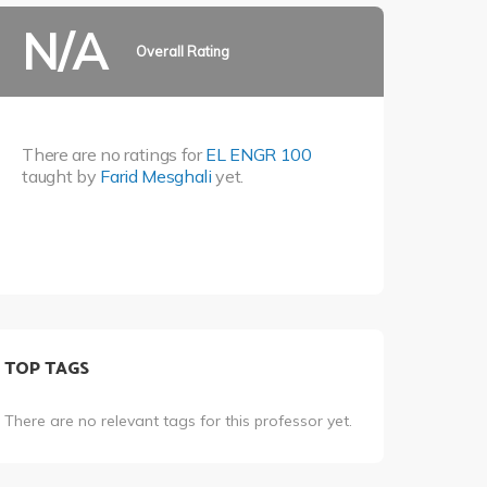
N/A
Overall Rating
There are no ratings for
EL ENGR 100
taught by
Farid Mesghali
yet.
TOP TAGS
There are no relevant tags for this professor yet.