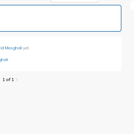
1 of 1
rid Mesghali
yet.
ghali
.
1 of 1