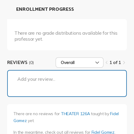
ENROLLMENT PROGRESS
There are no grade distributions available for this
professor yet.
REVIEWS
(0)
Overall
1 of 1
1 of 1
Add your review...
There are no reviews for
THEATER 126A
taught by
Fidel
Gomez
yet.
In the meantime, check out all reviews for
Fidel Gomez
.