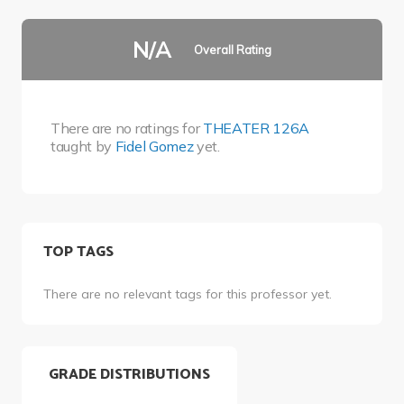
N/A
Overall Rating
There are no ratings for
THEATER 126A
taught by
Fidel Gomez
yet.
TOP TAGS
There are no relevant tags for this professor yet.
GRADE DISTRIBUTIONS