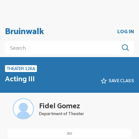
Bruinwalk
LOG IN
THEATER 126A
Acting III
SAVE CLASS
Fidel Gomez
Department of Theater
AD