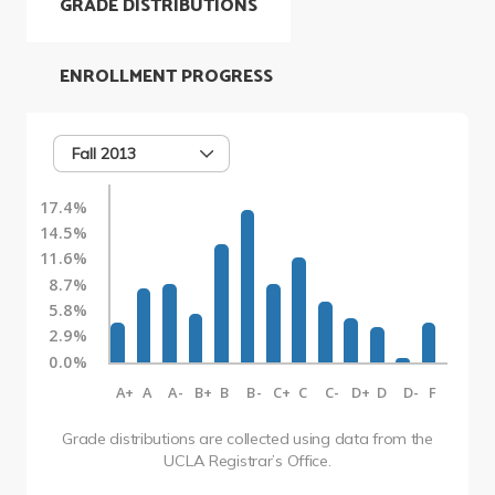
GRADE DISTRIBUTIONS
ENROLLMENT PROGRESS
Fall 2013
17.4%
14.5%
11.6%
8.7%
5.8%
2.9%
0.0%
A+
A
A-
B+
B
B-
C+
C
C-
D+
D
D-
F
Grade distributions are collected using data from the
UCLA Registrar’s Office.