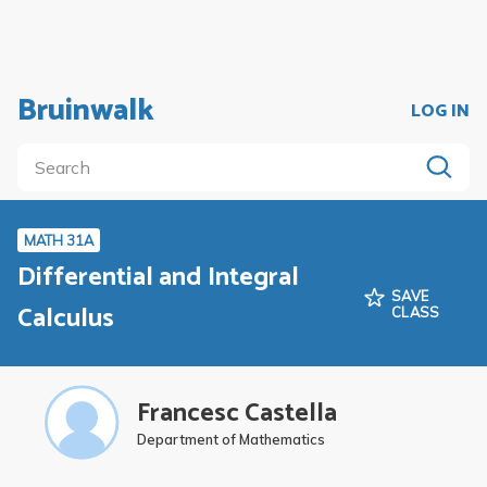
Bruinwalk
LOG IN
MATH 31A
Differential and Integral
SAVE
Calculus
CLASS
Francesc Castella
Department of Mathematics