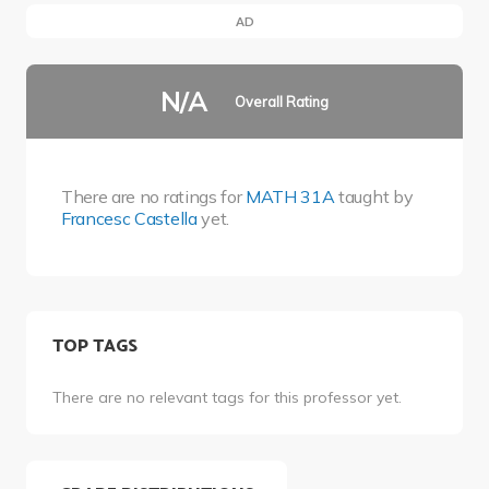
AD
N/A
Overall Rating
There are no ratings for
MATH 31A
taught by
Francesc Castella
yet.
TOP TAGS
There are no relevant tags for this professor yet.