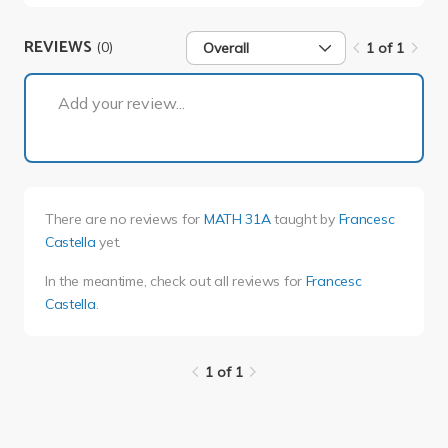
REVIEWS
(0)
Overall
1 of 1
1 of 1
Add your review...
There are no reviews for
MATH 31A
taught by
Francesc
Castella
yet.
In the meantime, check out all reviews for
Francesc
Castella
.
1 of 1