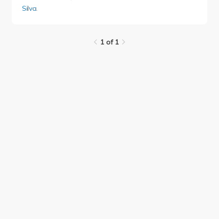
Silva
.
1 of 1