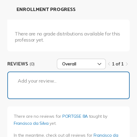
ENROLLMENT PROGRESS
There are no grade distributions available for this
professor yet.
REVIEWS
(0)
Overall
1 of 1
1 of 1
Add your review...
There are no reviews for
PORTGSE 8A
taught by
Francisco da Silva
yet.
In the meantime, check out all reviews for
Francisco da