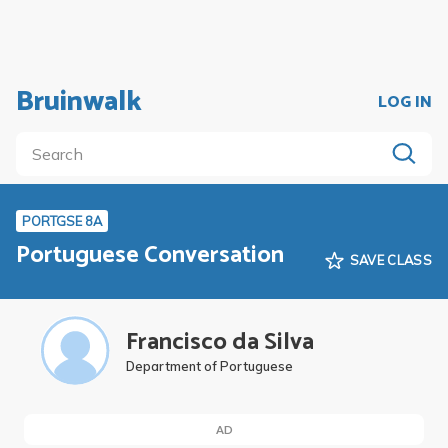
Bruinwalk
LOG IN
PORTGSE 8A
Portuguese Conversation
SAVE CLASS
Francisco da Silva
Department of Portuguese
AD