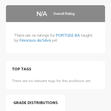
N/A
Overall Rating
There are no ratings for
PORTGSE 8A
taught
by
Francisco da Silva
yet.
TOP TAGS
There are no relevant tags for this professor yet.
GRADE DISTRIBUTIONS