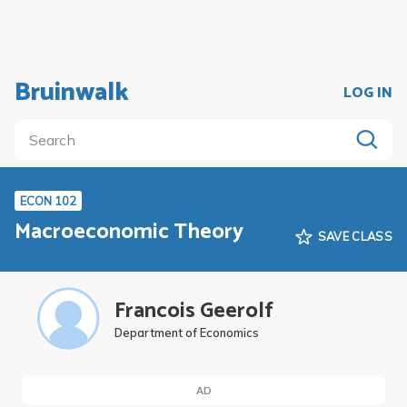
Bruinwalk
LOG IN
ECON 102
Macroeconomic Theory
SAVE CLASS
Francois Geerolf
Department of Economics
AD