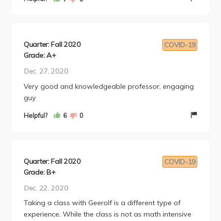
Quarter: Fall 2020
COVID-19
Grade: A+
Dec. 27, 2020
Very good and knowledgeable professor, engaging
guy
Helpful?
6
0
Quarter: Fall 2020
COVID-19
Grade: B+
Dec. 22, 2020
Taking a class with Geerolf is a different type of
experience. While the class is not as math intensive