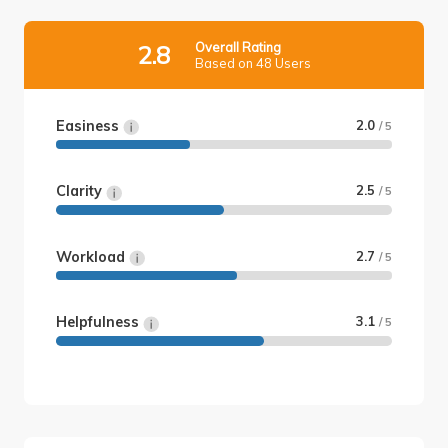
Overall Rating
2.8
Based on 48 Users
Easiness
2.0
/ 5
Clarity
2.5
/ 5
Workload
2.7
/ 5
Helpfulness
3.1
/ 5