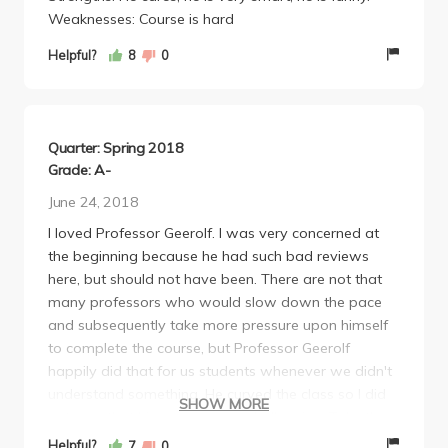
Weaknesses: Course is hard
Helpful?
8
0
Quarter: Spring 2018
Grade: A-
June 24, 2018
I loved Professor Geerolf. I was very concerned at
the beginning because he had such bad reviews
here, but should not have been. There are not that
many professors who would slow down the pace
and subsequently take more pressure upon himself
to complete the course, but Professor Geerolf
happily did that for us students whenever we didn't
understand something. He curved the class so I did
SHOW MORE
not care that his exams were challenging. Take the
class with Professor Geerolf if you can!
Helpful?
7
0