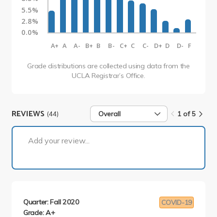
5.5%
2.8%
0.0%
A+
A
A-
B+
B
B-
C+
C
C-
D+
D
D-
F
Grade distributions are collected using data from the
UCLA Registrar’s Office.
REVIEWS
(44)
Overall
1 of 5
1 of 5
Add your review...
Quarter: Fall 2020
COVID-19
Grade: A+