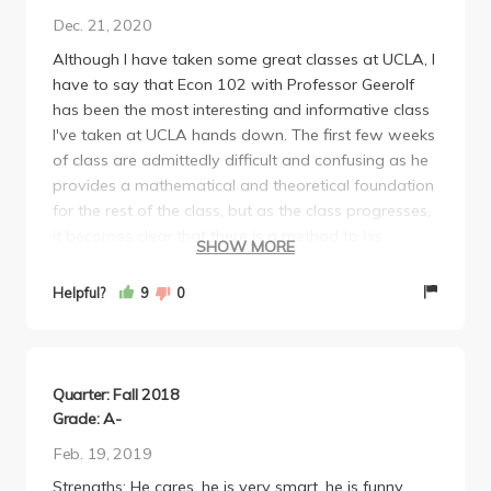
Dec. 21, 2020
Although I have taken some great classes at UCLA, I
have to say that Econ 102 with Professor Geerolf
has been the most interesting and informative class
I've taken at UCLA hands down. The first few weeks
of class are admittedly difficult and confusing as he
provides a mathematical and theoretical foundation
for the rest of the class, but as the class progresses,
it becomes clear that there is a method to his
SHOW MORE
madness and the more interesting arguments he
makes later on in the class can only be understood
Helpful?
9
0
through the theories he teaches at the beginning.
Professor Geerolf's class reshaped how I viewed
economics and provided me with a markedly
stronger perspective on current events (particularly
Quarter: Fall 2018
related to the economy). For those willing to put in
Grade: A-
some effort to learn something interesting and of
Feb. 19, 2019
value, I cannot recommend this class strongly
Strengths: He cares, he is very smart, he is funny.
enough.