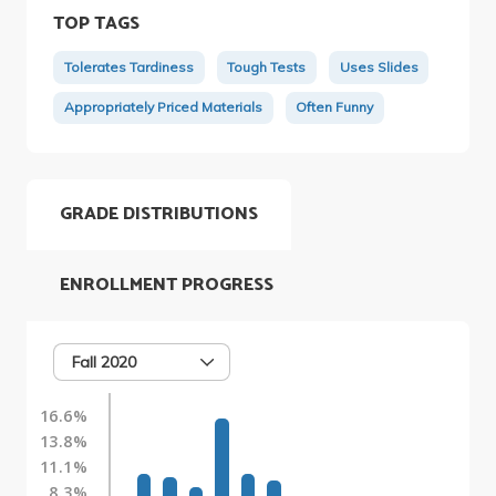
TOP TAGS
Tolerates Tardiness
Tough Tests
Uses Slides
Appropriately Priced Materials
Often Funny
GRADE DISTRIBUTIONS
ENROLLMENT PROGRESS
Fall 2020
16.6%
13.8%
11.1%
8.3%