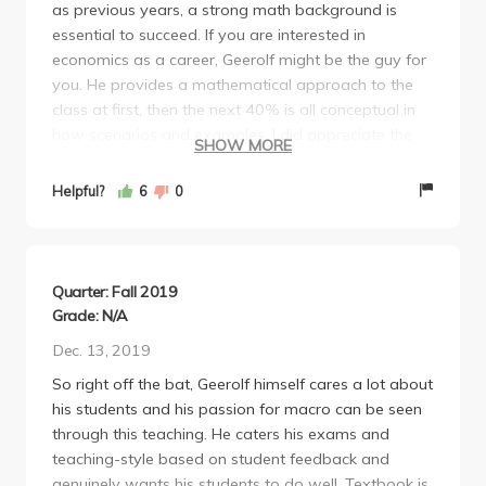
as previous years, a strong math background is
essential to succeed. If you are interested in
economics as a career, Geerolf might be the guy for
you. He provides a mathematical approach to the
class at first, then the next 40% is all conceptual in
how scenarios and examples. I did appreciate the
SHOW MORE
readings he offered and videos, very informative.
This class is not for the light hearted. Be prepared
Helpful?
6
0
for the first 6 weeks to be pulling your hair out over
homework and lecture questions.
Quarter: Fall 2019
Grade: N/A
Dec. 13, 2019
So right off the bat, Geerolf himself cares a lot about
his students and his passion for macro can be seen
through this teaching. He caters his exams and
teaching-style based on student feedback and
genuinely wants his students to do well. Textbook is