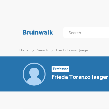
Bruinwalk
Home
Search
Frieda Toranzo Jaeger
Professor
Frieda Toranzo Jaeger