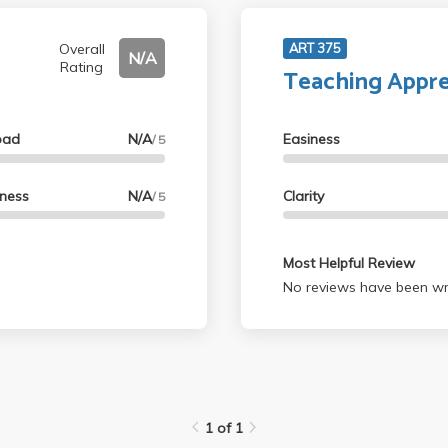
Overall
ART 375
N/A
Rating
Teaching Appre
oad
N/A
Easiness
/ 5
lness
N/A
Clarity
/ 5
Most Helpful Review
No reviews have been wri
1 of 1