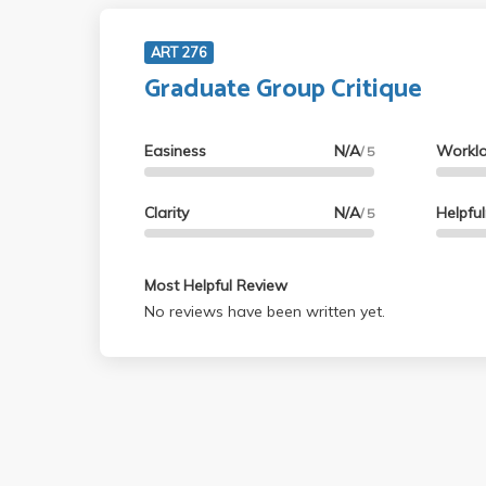
ART 276
Graduate Group Critique
Easiness
N/A
Workl
/ 5
Clarity
N/A
Helpfu
/ 5
Most Helpful Review
No reviews have been written yet.