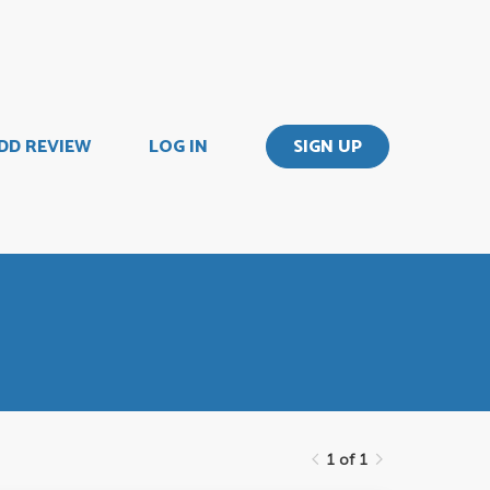
DD REVIEW
LOG IN
SIGN UP
1 of 1