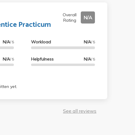
Overall
N/A
Rating
ntice Practicum
N/A
Workload
N/A
/ 5
/ 5
N/A
Helpfulness
N/A
/ 5
/ 5
tten yet.
See all reviews