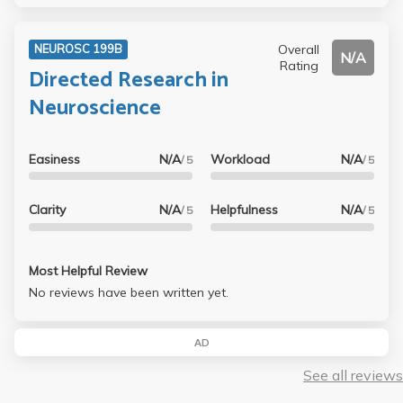
Overall
NEUROSC 199B
N/A
Rating
Directed Research in
Neuroscience
Easiness
N/A
Workload
N/A
/ 5
/ 5
Clarity
N/A
Helpfulness
N/A
/ 5
/ 5
Most Helpful Review
No reviews have been written yet.
AD
See all reviews