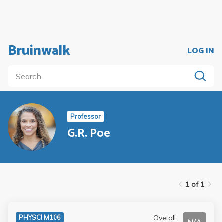
Bruinwalk
LOG IN
Professor
G.R. Poe
1 of 1
Overall
PHYSCI M106