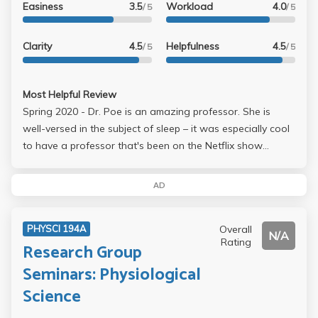
Easiness
3.5
Workload
4.0
/ 5
/ 5
Clarity
4.5
Helpfulness
4.5
/ 5
/ 5
Most Helpful Review
Spring 2020 - Dr. Poe is an amazing professor. She is
well-versed in the subject of sleep – it was especially cool
to have a professor that's been on the Netflix show
Explained! I loved her lectures and found her to be really
sweet and approachable. Take her if you get a chance!
AD
Overall
PHYSCI 194A
N/A
Rating
Research Group
Seminars: Physiological
Science