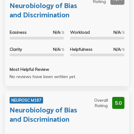
Rating
Neurobiology of Bias
and Discrimination
Easiness
N/A
Workload
N/A
/ 5
/ 5
Clarity
N/A
Helpfulness
N/A
/ 5
/ 5
Most Helpful Review
No reviews have been written yet.
Overall
NEUROSC M187
5.0
Rating
Neurobiology of Bias
and Discrimination