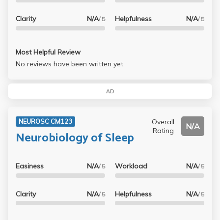
Clarity
N/A
Helpfulness
N/A
/ 5
/ 5
Most Helpful Review
No reviews have been written yet.
AD
Overall
NEUROSC CM123
N/A
Rating
Neurobiology of Sleep
Easiness
N/A
Workload
N/A
/ 5
/ 5
Clarity
N/A
Helpfulness
N/A
/ 5
/ 5