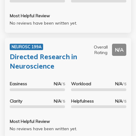
Most Helpful Review
No reviews have been written yet.
Overall
NEUROSC 199A
N/A
Rating
Directed Research in
Neuroscience
Easiness
N/A
Workload
N/A
/ 5
/ 5
Clarity
N/A
Helpfulness
N/A
/ 5
/ 5
Most Helpful Review
No reviews have been written yet.