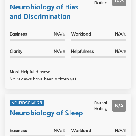
N/A
Rating
Neurobiology of Bias
and Discrimination
Easiness
N/A
Workload
N/A
/ 5
/ 5
Clarity
N/A
Helpfulness
N/A
/ 5
/ 5
Most Helpful Review
No reviews have been written yet.
Overall
NEUROSC M123
N/A
Rating
Neurobiology of Sleep
Easiness
N/A
Workload
N/A
/ 5
/ 5