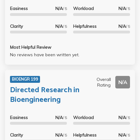
Easiness
N/A
Workload
N/A
/ 5
/ 5
Clarity
N/A
Helpfulness
N/A
/ 5
/ 5
Most Helpful Review
No reviews have been written yet.
Overall
BIOENGR 199
N/A
Rating
Directed Research in
Bioengineering
Easiness
N/A
Workload
N/A
/ 5
/ 5
Clarity
N/A
Helpfulness
N/A
/ 5
/ 5