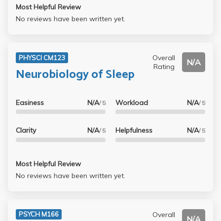
Most Helpful Review
No reviews have been written yet.
Overall
PHYSCI CM123
N/A
Rating
Neurobiology of Sleep
Easiness
N/A
Workload
N/A
/ 5
/ 5
Clarity
N/A
Helpfulness
N/A
/ 5
/ 5
Most Helpful Review
No reviews have been written yet.
Overall
PSYCH M166
N/A