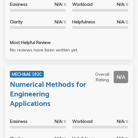
Easiness
N/A
Workload
N/A
/ 5
/ 5
Clarity
N/A
Helpfulness
N/A
/ 5
/ 5
Most Helpful Review
No reviews have been written yet.
Overall
MECH&AE 182C
N/A
Rating
Numerical Methods for
Engineering
Applications
Easiness
N/A
Workload
N/A
/ 5
/ 5