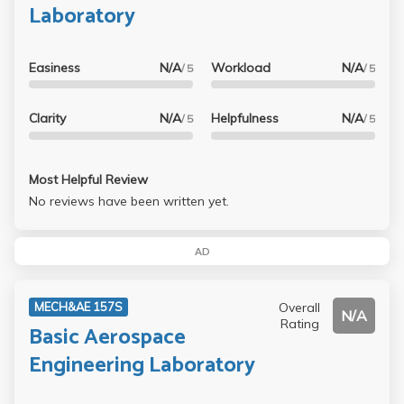
Laboratory
Easiness
N/A
Workload
N/A
/ 5
/ 5
Clarity
N/A
Helpfulness
N/A
/ 5
/ 5
Most Helpful Review
No reviews have been written yet.
AD
Overall
MECH&AE 157S
N/A
Rating
Basic Aerospace
Engineering Laboratory