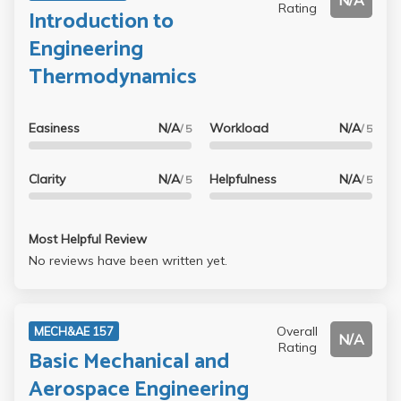
N/A
Rating
Introduction to
Engineering
Thermodynamics
Easiness
N/A
Workload
N/A
/ 5
/ 5
Clarity
N/A
Helpfulness
N/A
/ 5
/ 5
Most Helpful Review
No reviews have been written yet.
Overall
MECH&AE 157
N/A
Rating
Basic Mechanical and
Aerospace Engineering