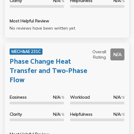
Clarity
N/A
Helpfulness
N/A
/ 5
/ 5
Most Helpful Review
No reviews have been written yet.
Overall
MECH&AE 231C
N/A
Rating
Phase Change Heat
Transfer and Two-Phase
Flow
Easiness
N/A
Workload
N/A
/ 5
/ 5
Clarity
N/A
Helpfulness
N/A
/ 5
/ 5