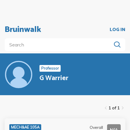
Bruinwalk
LOG IN
Professor
G Warrier
1 of 1
Overall
MECH&AE 105A