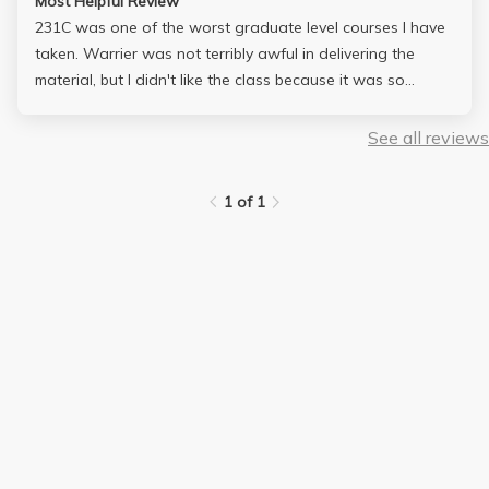
Most Helpful Review
231C was one of the worst graduate level courses I have
taken. Warrier was not terribly awful in delivering the
material, but I didn't like the class because it was so
unorganized. The class was not "difficult" in terms of
exams and homeworks, but I wished the lectures followed
See all reviews
the textbook more closely. I didn't learn too much from this
class except a bunch of correlations which I might never
1 of 1
see again.