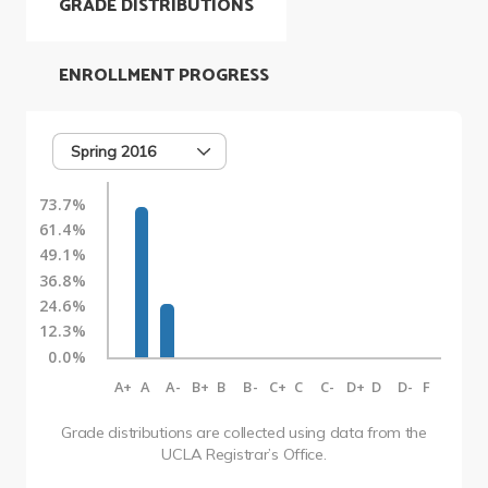
GRADE DISTRIBUTIONS
ENROLLMENT PROGRESS
Spring 2016
73.7%
61.4%
49.1%
36.8%
24.6%
12.3%
0.0%
A+
A
A-
B+
B
B-
C+
C
C-
D+
D
D-
F
Grade distributions are collected using data from the
UCLA Registrar’s Office.