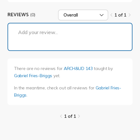
REVIEWS
(0)
Overall
1 of 1
1 of 1
Add your review...
There are no reviews for
ARCH&UD 143
taught by
Gabriel Fries-Briggs
yet.
In the meantime, check out all reviews for
Gabriel Fries-
Briggs
.
1 of 1