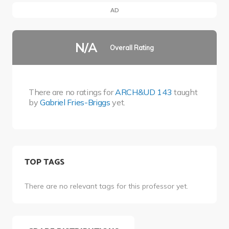
AD
N/A
Overall Rating
There are no ratings for
ARCH&UD 143
taught
by
Gabriel Fries-Briggs
yet.
TOP TAGS
There are no relevant tags for this professor yet.