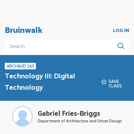
Bruinwalk
LOG IN
ARCH&UD 143
Technology III: Digital
SAVE
Technology
CLASS
Gabriel Fries-Briggs
Department of Architecture and Urban Design