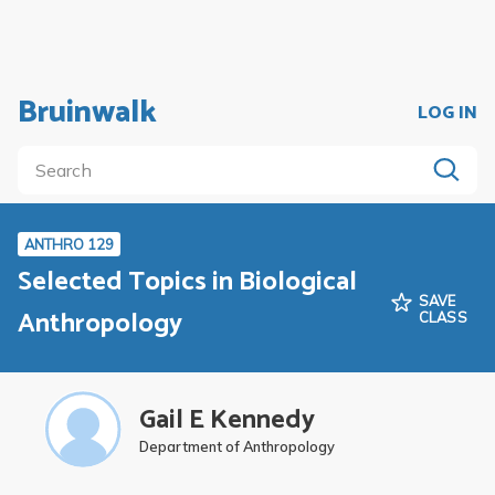
Bruinwalk
LOG IN
ANTHRO 129
Selected Topics in Biological
SAVE
Anthropology
CLASS
Gail E Kennedy
Department of Anthropology