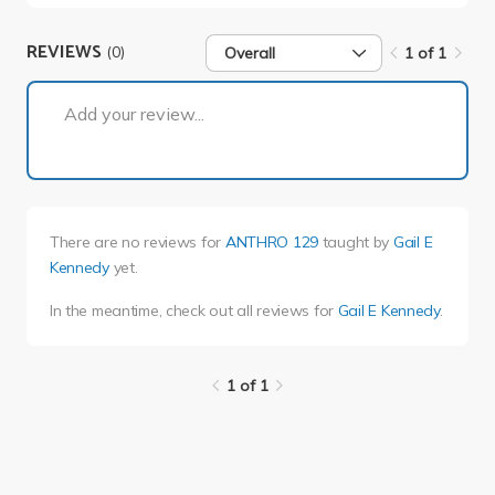
REVIEWS
(0)
Overall
1 of 1
1 of 1
Add your review...
There are no reviews for
ANTHRO 129
taught by
Gail E
Kennedy
yet.
In the meantime, check out all reviews for
Gail E Kennedy
.
1 of 1