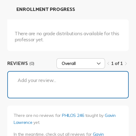
ENROLLMENT PROGRESS
There are no grade distributions available for this
professor yet.
REVIEWS
(0)
Overall
1 of 1
1 of 1
Add your review...
There are no reviews for
PHILOS 246
taught by
Gavin
Lawrence
yet.
In the meantime, check out all reviews for
Gavin