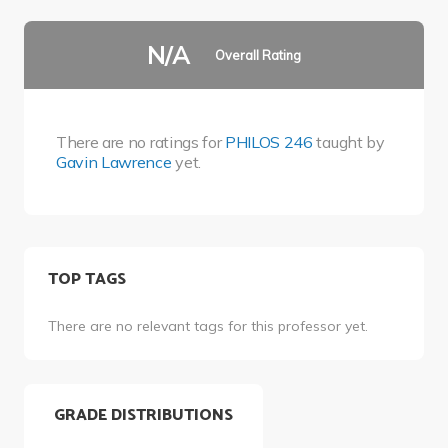
N/A
Overall Rating
There are no ratings for
PHILOS 246
taught by
Gavin Lawrence
yet.
TOP TAGS
There are no relevant tags for this professor yet.
GRADE DISTRIBUTIONS