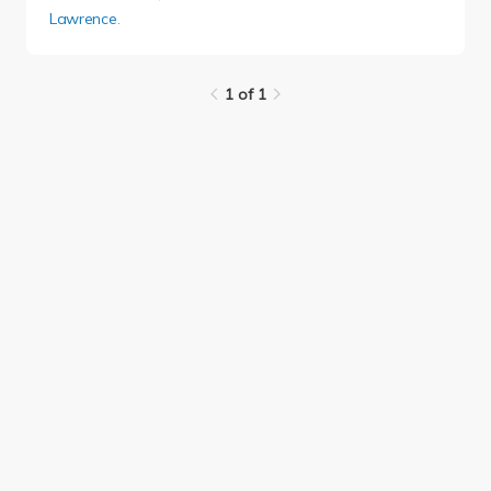
Lawrence
.
1 of 1