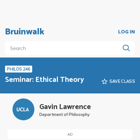
Bruinwalk
LOG IN
PHILOS 246
Seminar: Ethical Theory
SAVE CLASS
Gavin Lawrence
Department of Philosophy
AD