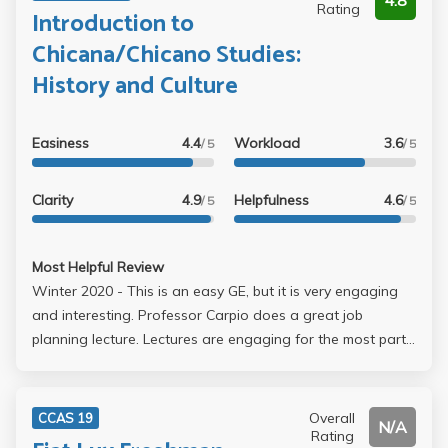
4.8
Rating
Introduction to
Chicana/Chicano Studies:
History and Culture
Easiness
4.4
Workload
3.6
/ 5
/ 5
Clarity
4.9
Helpfulness
4.6
/ 5
/ 5
Most Helpful Review
Winter 2020 - This is an easy GE, but it is very engaging
and interesting. Professor Carpio does a great job
planning lecture. Lectures are engaging for the most part,
very organized, and easy to follow. There is a good
amount of reading, but I almost never did the reading
because we went over it in discussion and Professor
Overall
CCAS 19
N/A
Carpio would also talk about it in class. Your grade is
Rating