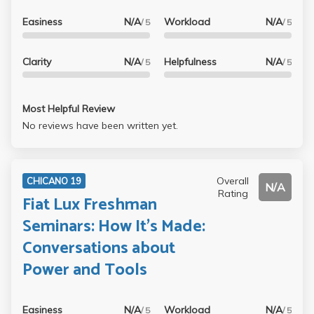
Easiness
N/A
Workload
N/A
/ 5
/ 5
Clarity
N/A
Helpfulness
N/A
/ 5
/ 5
Most Helpful Review
No reviews have been written yet.
Overall
CHICANO 19
N/A
Rating
Fiat Lux Freshman
Seminars: How It's Made:
Conversations about
Power and Tools
Easiness
N/A
Workload
N/A
/ 5
/ 5