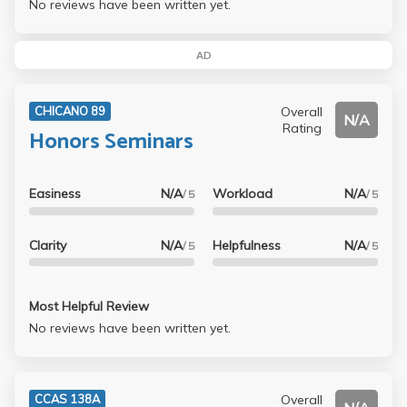
No reviews have been written yet.
AD
Overall
CHICANO 89
N/A
Rating
Honors Seminars
Easiness
N/A
Workload
N/A
/ 5
/ 5
Clarity
N/A
Helpfulness
N/A
/ 5
/ 5
Most Helpful Review
No reviews have been written yet.
Overall
CCAS 138A