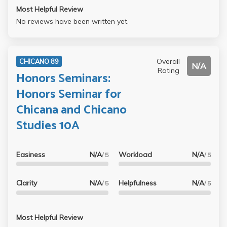
Most Helpful Review
No reviews have been written yet.
Overall
CHICANO 89
N/A
Rating
Honors Seminars:
Honors Seminar for
Chicana and Chicano
Studies 10A
Easiness
N/A
Workload
N/A
/ 5
/ 5
Clarity
N/A
Helpfulness
N/A
/ 5
/ 5
Most Helpful Review