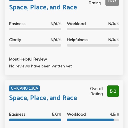
N/A
Rating
Space, Place, and Race
Easiness
N/A
Workload
N/A
/ 5
/ 5
Clarity
N/A
Helpfulness
N/A
/ 5
/ 5
Most Helpful Review
No reviews have been written yet.
Overall
CHICANO 138A
5.0
Rating
Space, Place, and Race
Easiness
5.0
Workload
4.5
/ 5
/ 5