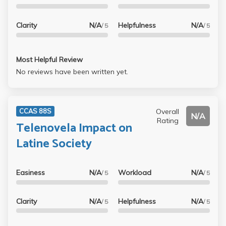
Clarity
N/A
Helpfulness
N/A
/ 5
/ 5
Most Helpful Review
No reviews have been written yet.
Overall
CCAS 88S
N/A
Rating
Telenovela Impact on
Latine Society
Easiness
N/A
Workload
N/A
/ 5
/ 5
Clarity
N/A
Helpfulness
N/A
/ 5
/ 5