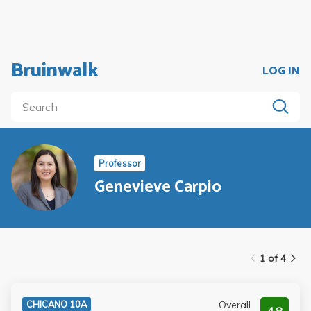
Bruinwalk
LOG IN
Professor
Genevieve Carpio
1 of 4
Overall
CHICANO 10A