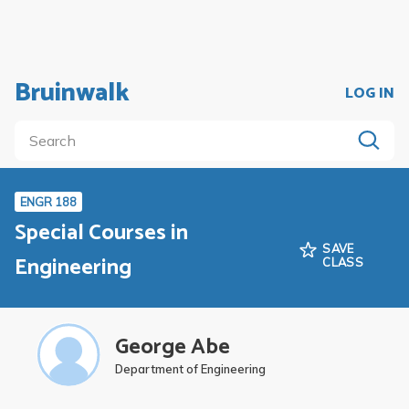
Bruinwalk
LOG IN
ENGR 188
Special Courses in
SAVE
Engineering
CLASS
George Abe
Department of Engineering