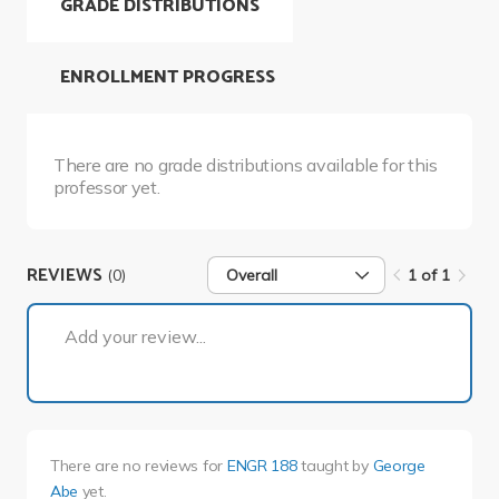
GRADE DISTRIBUTIONS
ENROLLMENT PROGRESS
There are no grade distributions available for this
professor yet.
REVIEWS
(0)
Overall
1 of 1
1 of 1
Add your review...
There are no reviews for
ENGR 188
taught by
George
Abe
yet.