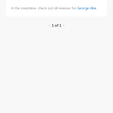
In the meantime, check out all reviews for
George Abe
.
1 of 1