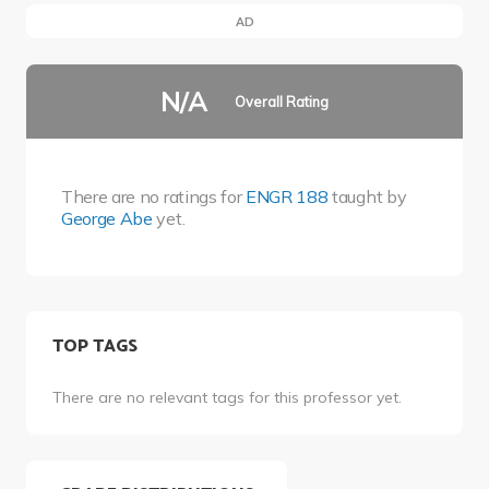
AD
N/A
Overall Rating
There are no ratings for
ENGR 188
taught by
George Abe
yet.
TOP TAGS
There are no relevant tags for this professor yet.