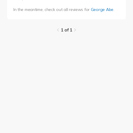
In the meantime, check out all reviews for
George Abe
.
1 of 1