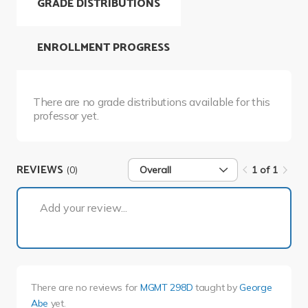
GRADE DISTRIBUTIONS
ENROLLMENT PROGRESS
There are no grade distributions available for this
professor yet.
REVIEWS
(0)
Overall
1 of 1
1 of 1
Add your review...
There are no reviews for
MGMT 298D
taught by
George
Abe
yet.