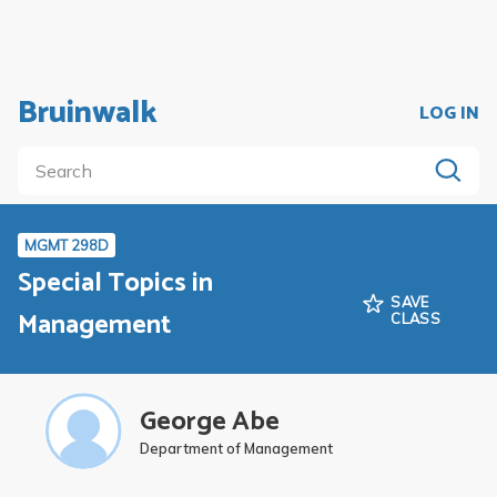
Bruinwalk
LOG IN
MGMT 298D
Special Topics in
SAVE
Management
CLASS
George Abe
Department of Management