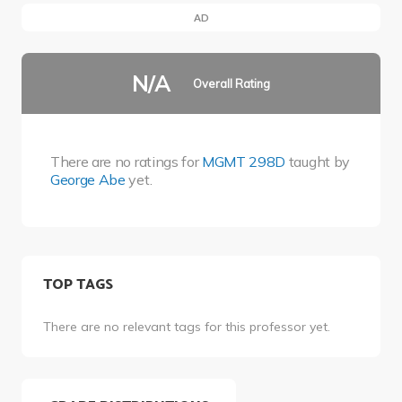
AD
N/A
Overall Rating
There are no ratings for
MGMT 298D
taught by
George Abe
yet.
TOP TAGS
There are no relevant tags for this professor yet.