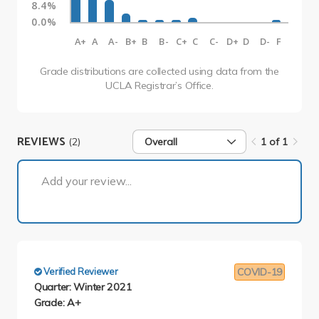
8.4%
0.0%
A+
A
A-
B+
B
B-
C+
C
C-
D+
D
D-
F
Grade distributions are collected using data from the
UCLA Registrar’s Office.
REVIEWS
(2)
Overall
1 of 1
1 of 1
Add your review...
Verified Reviewer
COVID-19
Quarter: Winter 2021
Grade: A+