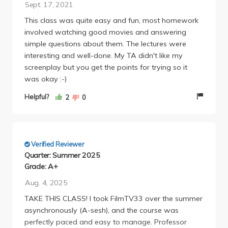
Sept. 17, 2021
This class was quite easy and fun, most homework
involved watching good movies and answering
simple questions about them. The lectures were
interesting and well-done. My TA didn't like my
screenplay but you get the points for trying so it
was okay :-)
Helpful?
2
0
Verified Reviewer
Quarter: Summer 2025
Grade: A+
Aug. 4, 2025
TAKE THIS CLASS! I took FilmTV33 over the summer
asynchronously (A-sesh), and the course was
perfectly paced and easy to manage. Professor