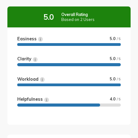
Overall Rating
5.0
Based on 2 Users
Easiness
5.0
/ 5
Clarity
5.0
/ 5
Workload
5.0
/ 5
Helpfulness
4.0
/ 5