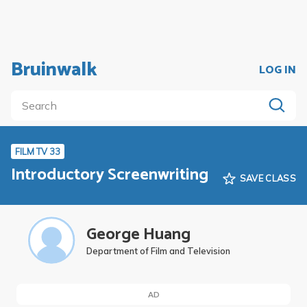
Bruinwalk
LOG IN
FILM TV 33
Introductory Screenwriting
SAVE CLASS
George Huang
Department of Film and Television
AD