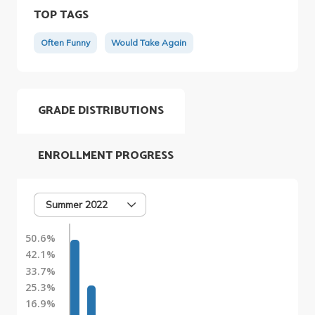
TOP TAGS
Often Funny
Would Take Again
GRADE DISTRIBUTIONS
ENROLLMENT PROGRESS
Summer 2022
50.6%
42.1%
33.7%
25.3%
16.9%