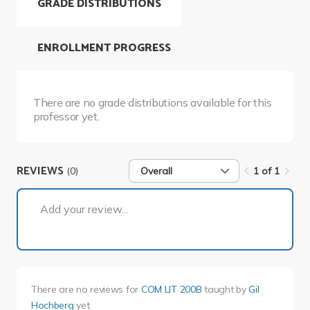
GRADE DISTRIBUTIONS
ENROLLMENT PROGRESS
There are no grade distributions available for this
professor yet.
REVIEWS
(0)
Overall
1 of 1
1 of 1
Add your review...
There are no reviews for
COM LIT 200B
taught by
Gil
Hochberg
yet.