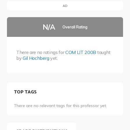
AD
N/A
Overall Rating
There are no ratings for
COM LIT 200B
taught
by
Gil Hochberg
yet.
TOP TAGS
There are no relevant tags for this professor yet.