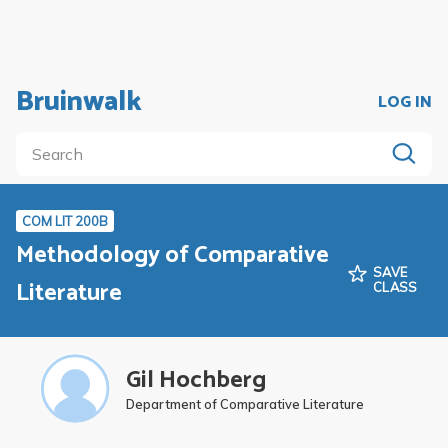
Bruinwalk
LOG IN
COM LIT 200B
Methodology of Comparative
SAVE
Literature
CLASS
Gil Hochberg
Department of Comparative Literature