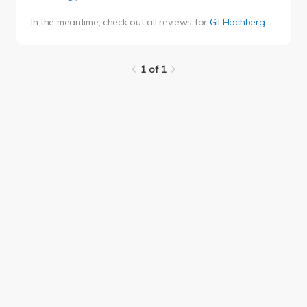
In the meantime, check out all reviews for
Gil Hochberg
.
1 of 1