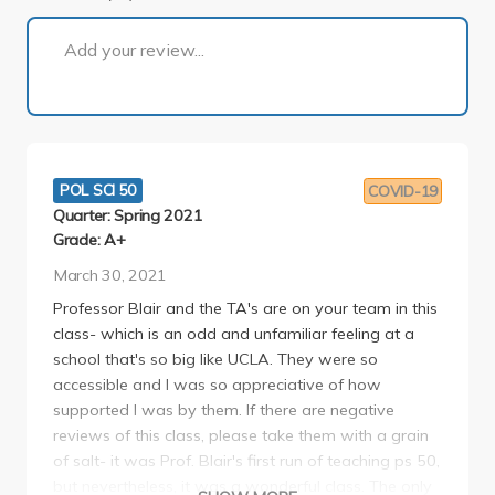
1 of 1
Add your review...
POL SCI 50
COVID-19
Quarter: Spring 2021
Grade: A+
March 30, 2021
Professor Blair and the TA's are on your team in this
class- which is an odd and unfamiliar feeling at a
school that's so big like UCLA. They were so
accessible and I was so appreciative of how
supported I was by them. If there are negative
reviews of this class, please take them with a grain
of salt- it was Prof. Blair's first run of teaching ps 50,
but nevertheless, it was a wonderful class. The only