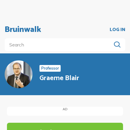
Bruinwalk
LOG IN
Professor
Graeme Blair
AD