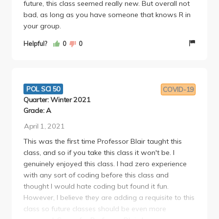
future, this class seemed really new. But overall not
bad, as long as you have someone that knows R in
your group.
Helpful?
0
0
POL SCI 50
COVID-19
Quarter: Winter 2021
Grade: A
April 1, 2021
This was the first time Professor Blair taught this
class, and so if you take this class it won't be. I
genuinely enjoyed this class. I had zero experience
with any sort of coding before this class and
thought I would hate coding but found it fun.
However, I believe they are adding a requisite to this
class so future classes should be even more