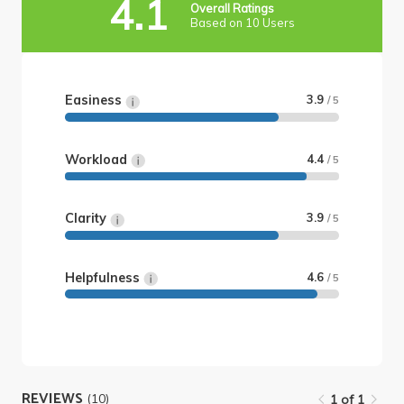
4.1
Overall Ratings
Based on 10 Users
Easiness
3.9
/ 5
Workload
4.4
/ 5
Clarity
3.9
/ 5
Helpfulness
4.6
/ 5
REVIEWS
(10)
1 of 1