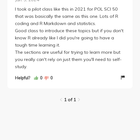
mandatory). We had two long coding problem sets
that were not too difficult because they were heavily
I took a pilot class like this in 2021 for POL SCI 50
based on the shorter group assignments and TAs
that was basically the same as this one. Lots of R
offered extensive office hours for assistance. There
coding and R Markdown and statistics.
were also weekly quizzes on the homework
Good class to introduce these topics but if you don't
videos/readings, with the lowest two scores being
know R already like I did you're going to have a
dropped (not hard, I got 100% on 9/10). Finally,
tough time learning it.
there was no final exam, just a final group
The sections are useful for trying to learn more but
experiment project, which was honestly really cool.
you really can't rely on just them you'll need to self-
Grading breakdown: 20% problem sets, 10%
study.
quizzes, 20% group assignments, 20% final project,
Helpful?
0
0
15% asking questions on Perusall, 15% completing
peer evaluations.
1 of 1