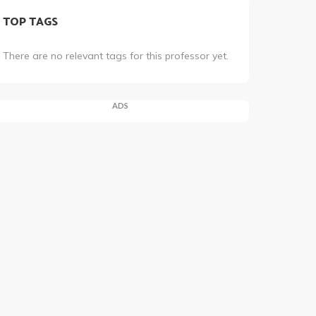
TOP TAGS
There are no relevant tags for this professor yet.
ADS