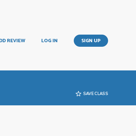
DD REVIEW
LOG IN
SIGN UP
SAVE CLASS