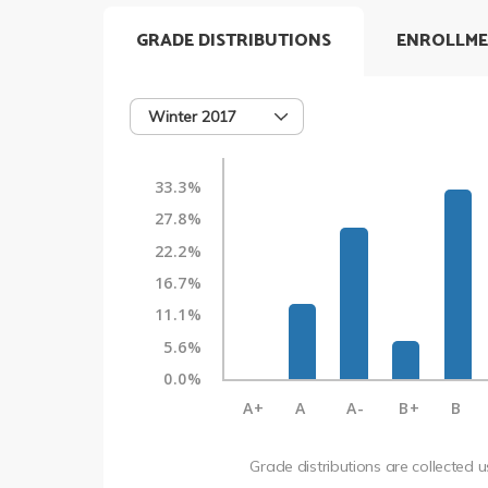
GRADE DISTRIBUTIONS
ENROLLME
Winter 2017
33.3%
27.8%
22.2%
16.7%
11.1%
5.6%
0.0%
A+
A
A-
B+
B
Grade distributions are collected 