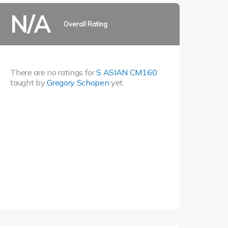
N/A
Overall Rating
There are no ratings for
S ASIAN CM160
taught by
Gregory Schopen
yet.