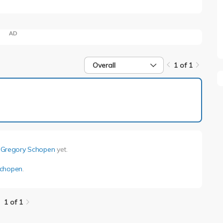
AD
Overall
1 of 1
1 of 1
y
Gregory Schopen
yet.
Schopen
.
1 of 1