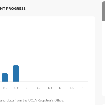
NT PROGRESS
B-
C+
C
C-
D+
D
D-
F
using data from the UCLA Registrar’s Office.