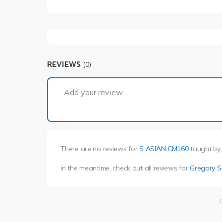
REVIEWS
(0)
Add your review...
There are no reviews for
S ASIAN CM160
taught b
In the meantime, check out all reviews for
Gregory 