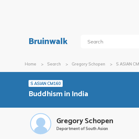
Bruinwalk
Home
Search
Gregory Schopen
S ASIAN C
S ASIAN CM160
Buddhism in India
Gregory Schopen
Department of South Asian