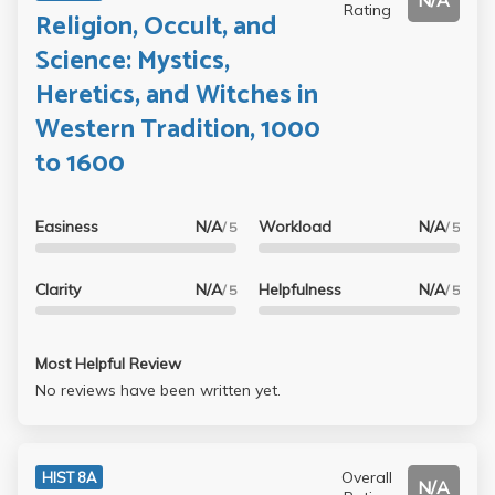
N/A
Rating
Religion, Occult, and
Science: Mystics,
Heretics, and Witches in
Western Tradition, 1000
to 1600
Easiness
N/A
Workload
N/A
/ 5
/ 5
Clarity
N/A
Helpfulness
N/A
/ 5
/ 5
Most Helpful Review
No reviews have been written yet.
Overall
HIST 8A
N/A