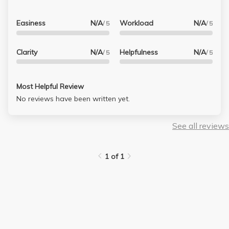
Easiness
N/A
Workload
N/A
/ 5
/ 5
Clarity
N/A
Helpfulness
N/A
/ 5
/ 5
Most Helpful Review
No reviews have been written yet.
See all reviews
1 of 1