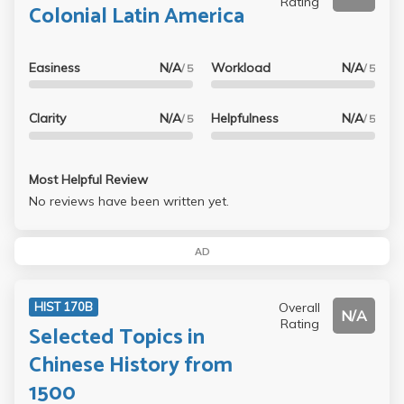
Rating
Colonial Latin America
Easiness
N/A
Workload
N/A
/ 5
/ 5
Clarity
N/A
Helpfulness
N/A
/ 5
/ 5
Most Helpful Review
No reviews have been written yet.
AD
Overall
HIST 170B
N/A
Rating
Selected Topics in
Chinese History from
1500