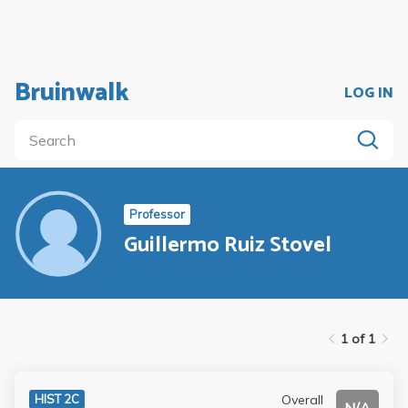
Bruinwalk
LOG IN
Professor
Guillermo Ruiz Stovel
1 of 1
Overall
HIST 2C