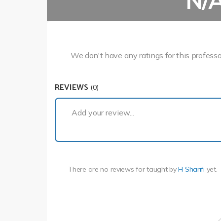
N/
We don't have any ratings for this professo
REVIEWS
(0)
Add your review...
There are no reviews for
taught by
H Sharifi
yet.