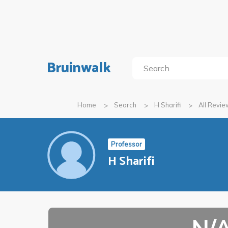
Bruinwalk
Home
Search
H Sharifi
All Revi
Professor
H Sharifi