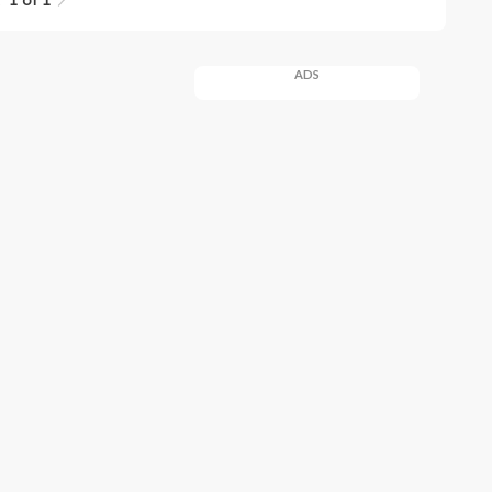
1 of 1
ADS