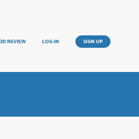
DD REVIEW
LOG IN
SIGN UP