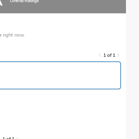
A
Overall Ratings
r right now.
1 of 1
1 of 1