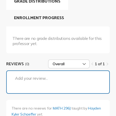
GRADE DISTRIBUTIONS
ENROLLMENT PROGRESS
There are no grade distributions available for this
professor yet.
REVIEWS
(0)
Overall
1 of 1
1 of 1
Add your review...
There are no reviews for
MATH 296J
taught by
Hayden
Kyler Schaeffer
yet.