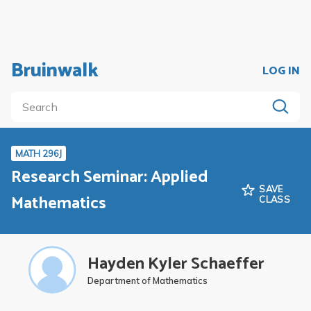
Bruinwalk
LOG IN
MATH 296J
Research Seminar: Applied
SAVE
Mathematics
CLASS
Hayden Kyler Schaeffer
Department of Mathematics