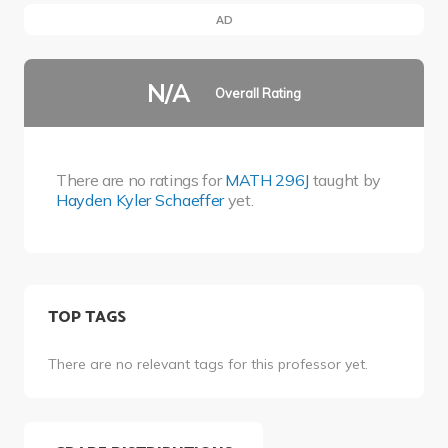
AD
N/A
Overall Rating
There are no ratings for
MATH 296J
taught by
Hayden Kyler Schaeffer
yet.
TOP TAGS
There are no relevant tags for this professor yet.