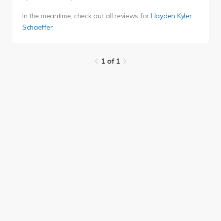
In the meantime, check out all reviews for
Hayden Kyler
Schaeffer
.
1 of 1