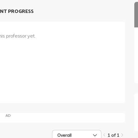
NT PROGRESS
his professor yet.
AD
Overall
1 of 1