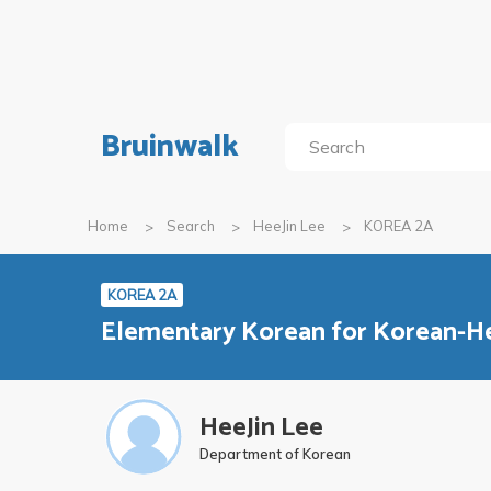
Bruinwalk
Home
Search
HeeJin Lee
KOREA 2A
KOREA 2A
Elementary Korean for Korean-He
HeeJin Lee
Department of Korean