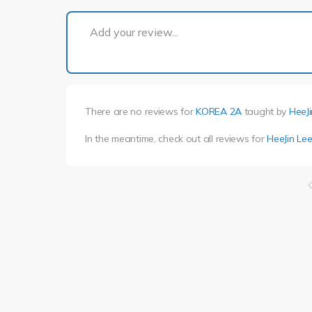
Add your review...
There are no reviews for
KOREA 2A
taught by
HeeJi
In the meantime, check out all reviews for
HeeJin Le