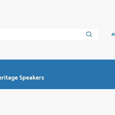
A
ritage Speakers