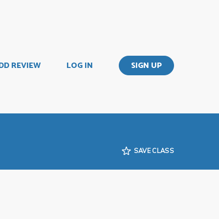
DD REVIEW
LOG IN
SIGN UP
SAVE CLASS