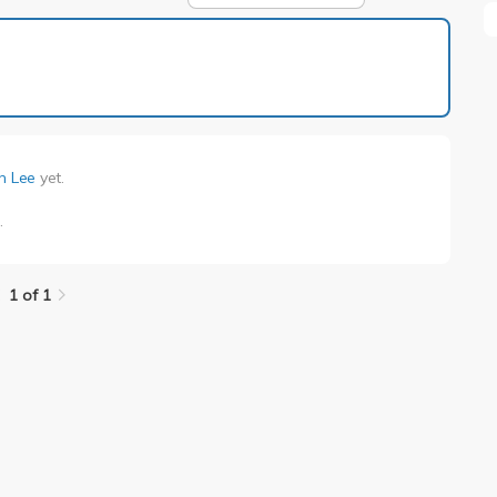
1 of 1
n Lee
yet.
e
.
1 of 1