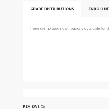
GRADE DISTRIBUTIONS
ENROLLME
There are no grade distributions available for t
REVIEWS
(0)