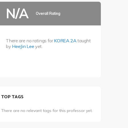
N/A
Overall Rating
There are no ratings for
KOREA 2A
taught
by
HeeJin Lee
yet.
TOP TAGS
There are no relevant tags for this professor yet.