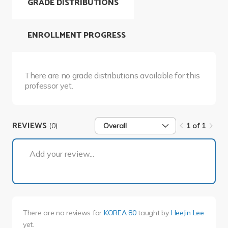
GRADE DISTRIBUTIONS
ENROLLMENT PROGRESS
There are no grade distributions available for this
professor yet.
REVIEWS
(0)
Overall
1 of 1
1 of 1
Add your review...
There are no reviews for
KOREA 80
taught by
HeeJin Lee
yet.