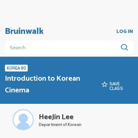
Bruinwalk
LOG IN
KOREA 80
Introduction to Korean
SAVE
Cinema
CLASS
HeeJin Lee
Department of Korean