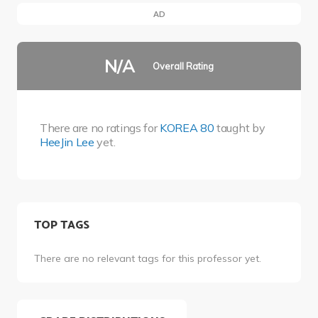
AD
N/A
Overall Rating
There are no ratings for
KOREA 80
taught by
HeeJin Lee
yet.
TOP TAGS
There are no relevant tags for this professor yet.