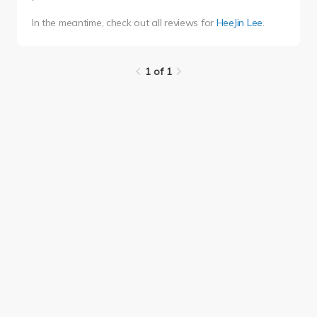
In the meantime, check out all reviews for
HeeJin Lee
.
1 of 1