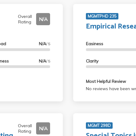
Overall
MGMTPHD 235
N/A
Rating
Empirical Rese
oad
N/A
Easiness
/ 5
lness
N/A
Clarity
/ 5
Most Helpful Review
No reviews have been wri
Overall
MGMT 298D
N/A
Rating
ting
Special Topics