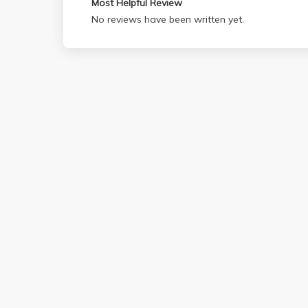
Most Helpful Review
No reviews have been written yet.