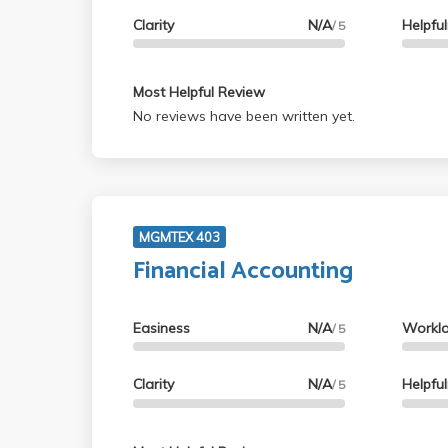
Clarity
N/A
Helpfu
/ 5
Most Helpful Review
No reviews have been written yet.
MGMTEX 403
Financial Accounting
Easiness
N/A
Workl
/ 5
Clarity
N/A
Helpfu
/ 5