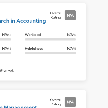
Overall
N/A
Rating
arch in Accounting
N/A
Workload
N/A
/ 5
/ 5
N/A
Helpfulness
N/A
/ 5
/ 5
tten yet.
Overall
N/A
Rating
 in Management