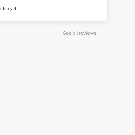
tten yet.
See all reviews