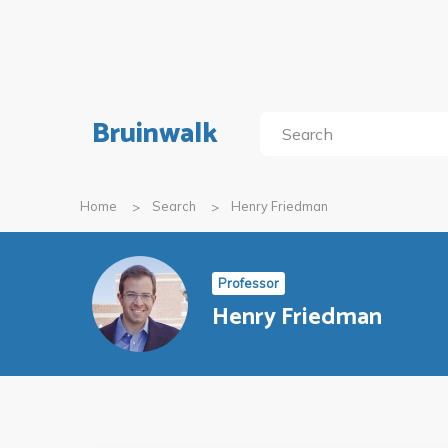
Bruinwalk
Home
Search
Henry Friedman
Professor
Henry Friedman