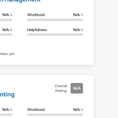
N/A
Workload
N/A
/ 5
/ 5
N/A
Helpfulness
N/A
/ 5
/ 5
tten yet.
Overall
N/A
Rating
nting
N/A
Workload
N/A
/ 5
/ 5