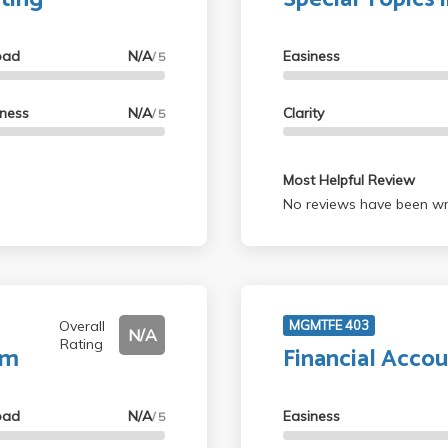
oad
N/A
Easiness
/ 5
lness
N/A
Clarity
/ 5
Most Helpful Review
No reviews have been wri
Overall
MGMTFE 403
N/A
Rating
um
Financial Accou
oad
N/A
Easiness
/ 5