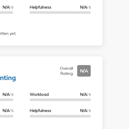
N/A
Helpfulness
N/A
/ 5
/ 5
tten yet.
Overall
N/A
Rating
nting
N/A
Workload
N/A
/ 5
/ 5
N/A
Helpfulness
N/A
/ 5
/ 5