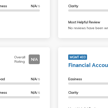
lness
N/A
Clarity
/ 5
Most Helpful Review
No reviews have been wri
Overall
MGMT 403
N/A
Rating
Financial Accou
oad
N/A
Easiness
/ 5
lness
N/A
Clarity
/ 5