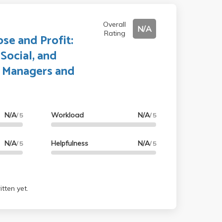
Overall
N/A
Rating
se and Profit:
Social, and
 Managers and
N/A
Workload
N/A
/ 5
/ 5
N/A
Helpfulness
N/A
/ 5
/ 5
tten yet.