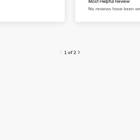
Most Helpful Review
No reviews have been wri
1 of 2