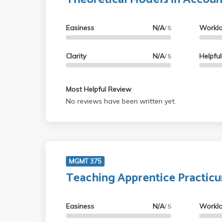
Easiness
N/A
Workl
/ 5
Clarity
N/A
Helpfu
/ 5
Most Helpful Review
No reviews have been written yet.
MGMT 375
Teaching Apprentice Practic
Easiness
N/A
Workl
/ 5