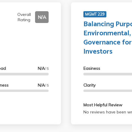
Overall
MGMT 229
N/A
Rating
Balancing Purpo
Environmental, 
Governance for
Investors
oad
N/A
Easiness
/ 5
lness
N/A
Clarity
/ 5
Most Helpful Review
No reviews have been wri