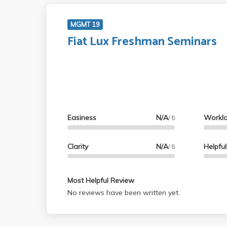
MGMT 19
Fiat Lux Freshman Seminars
Easiness
N/A
Workl
/ 5
Clarity
N/A
Helpfu
/ 5
Most Helpful Review
No reviews have been written yet.