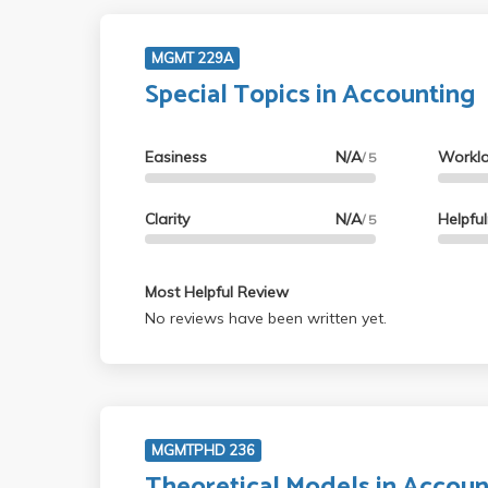
MGMT 229A
Special Topics in Accounting
Easiness
N/A
Workl
/ 5
Clarity
N/A
Helpfu
/ 5
Most Helpful Review
No reviews have been written yet.
MGMTPHD 236
Theoretical Models in Accoun