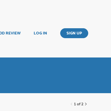
DD REVIEW
LOG IN
SIGN UP
1 of 2