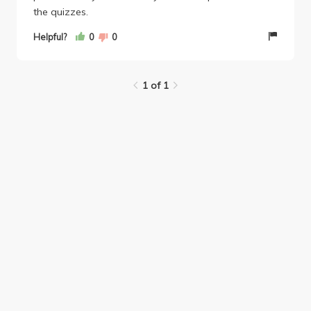
the quizzes.
Helpful?
0
0
1 of 1