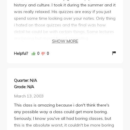
history and culture. I took it during the summer and it
mere 45 minutes. Or just sleep through the entire
was really relaxed. His quizzes are easy if you just
lecture. Go to section, it's far more useful than
spend some time looking over your notes. Only thing
lecture.
i hated on those quizzes and the final was how
detail he could be with certain things. Some lectures
are boring but most I found interesting.
SHOW MORE
If you put in a decent amount of work into the class,
there's no reason why you shouldn't get an A.
Helpful?
0
0
Definitely reccommend.
Quarter: N/A
Grade: N/A
March 13, 2003
This class is amazing because i don't think there's
any possible way a class could get more boring.
Seriously, I know you've all had boring classes, but
this is the absolute worst, it couldn't be more boring