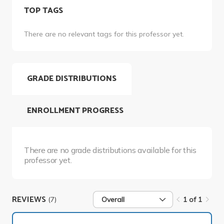
TOP TAGS
There are no relevant tags for this professor yet.
GRADE DISTRIBUTIONS
ENROLLMENT PROGRESS
There are no grade distributions available for this
professor yet.
REVIEWS
(7)
Overall
1 of 1
1 of 1