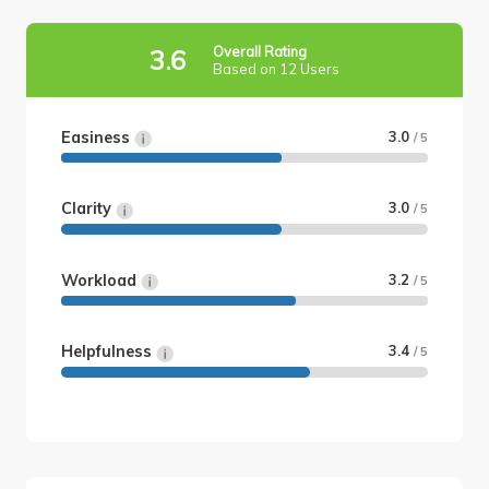
Overall Rating
3.6
Based on 12 Users
Easiness
3.0
/ 5
Clarity
3.0
/ 5
Workload
3.2
/ 5
Helpfulness
3.4
/ 5