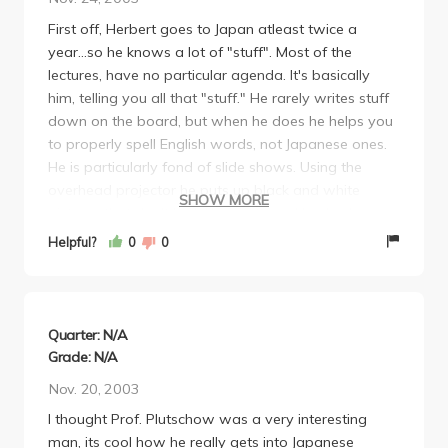
PROFESSOR PLUTSCHOW!
First off, Herbert goes to Japan atleast twice a
year...so he knows a lot of "stuff". Most of the
lectures, have no particular agenda. It's basically
him, telling you all that "stuff." He rarely writes stuff
down on the board, but when he does he helps you
to properly spell English words, not Japanese ones.
He is particularly fond of slide shows. Using the
overhead projector he puts up black and white
SHOW MORE
pictures that don't look like anything. He also loves
conspiracy theories, such as the sunken island of
Helpful?
0
0
Austronesia and that the Japanese didn't bomb
Pearl Harbor. Budget cuts really hurt this class
because he was not allowed to photo copy
anything for you, including the syllabus. If you try to
Quarter: N/A
leave early from a lecture, the TA will stop you and
Grade: N/A
tell you to return to your seat. Now some advice: Sit
Nov. 20, 2003
in the back of the classroom. Bring a laptop so you'll
I thought Prof. Plutschow was a very interesting
fit in with the rest of the class. A palm pilot may also
man, its cool how he really gets into Japanese
help. Try to leave early, make the 75 minute class, a