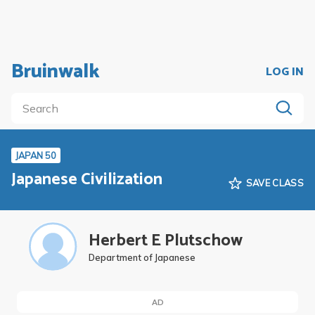
Bruinwalk
LOG IN
JAPAN 50
Japanese Civilization
SAVE CLASS
Herbert E Plutschow
Department of Japanese
AD