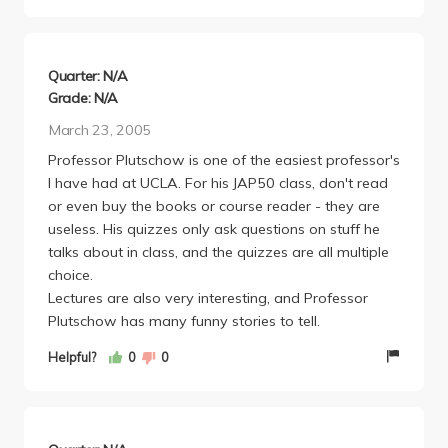
Quarter: N/A
Grade: N/A
March 23, 2005
Professor Plutschow is one of the easiest professor's
I have had at UCLA. For his JAP50 class, don't read
or even buy the books or course reader - they are
useless. His quizzes only ask questions on stuff he
talks about in class, and the quizzes are all multiple
choice.
Lectures are also very interesting, and Professor
Plutschow has many funny stories to tell.
Helpful?
0
0