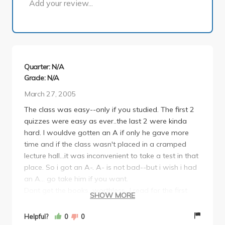
Add your review...
Quarter: N/A
Grade: N/A
March 27, 2005
The class was easy--only if you studied. The first 2
quizzes were easy as ever..the last 2 were kinda
hard. I wouldve gotten an A if only he gave more
time and if the class wasn't placed in a cramped
lecture hall...it was inconvenient to take a test in that
place. So i got an A-. A- is not bad--but i wish i had
an A... go take him if you want.
Dont get the books...worthless...I read for the first
SHOW MORE
quiz and nothing was on there from the book...Spent
3 hours for nothing...
Helpful?
0
0