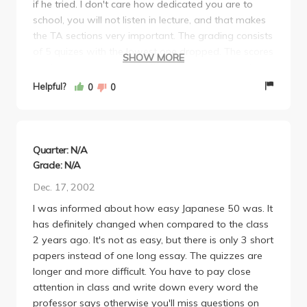
if he tried. I don't care how dedicated you are to
school, you will not listen in lecture, and that makes
the TA sections very important. The grading consists
of 5 quizes with the lowest one dropped. The scores
SHOW MORE
on the quizes are so high that the curve is ridiculous,
so it is really hard to get a solid A... However, i think
Helpful?
0
0
it would also be very hard to get below a B.
Personally, I got an A- in this 5 unit class, I went to
class maybe half the time (which i didn't have to do),
i went to all my TA discussions, and i probably
Quarter: N/A
worked a total of 5 hours for this class. Lastly, here's
Grade: N/A
a helpful warning... the "final" quiz cannot be
Dec. 17, 2002
dropped and it is much harder than the other quizes.
I was informed about how easy Japanese 50 was. It
Take this class, don't go to lecture, do minimal work,
has definitely changed when compared to the class
and get an A- in 5 units.
2 years ago. It's not as easy, but there is only 3 short
papers instead of one long essay. The quizzes are
longer and more difficult. You have to pay close
attention in class and write down every word the
professor says otherwise you'll miss questions on