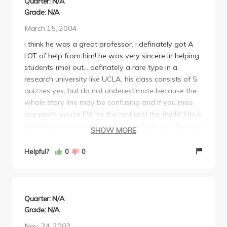
Quarter: N/A
Grade: N/A
March 15, 2004
i think he was a great professor. i definately got A
LOT of help from him! he was very sincere in helping
students (me) out... definately a rare type in a
research university like UCLA. his class consists of 5
quizzes yes, but do not underestimate because the
whole story line may be confusing and if you miss
one point, you're F'd for the rest until the finale! OH is
definately a must... because not only do you find out
SHOW MORE
about THE MOST AMAZING collections of his
japanese STUFF but also, you get to hear interesting
Helpful?
0
0
stories of his trips to japan and switzerland and all
over the world! i don't know what to tell you, but
that he's just GREAT! i took him my first quarter @
UCLA and i plan to take as much japanese classes
Quarter: N/A
with him as possible for the rest of my academic
Grade: N/A
career in UCLA =*) another words, I RECOMMEND
Nov. 24, 2003