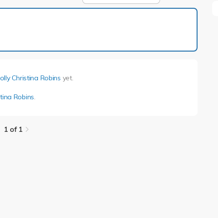
1 of 1
olly Christina Robins
yet.
stina Robins
.
1 of 1