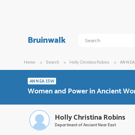
Bruinwalk
Home
Search
Holly Christina Robins
AN N E
AN N EA 15W
Women and Power in Ancient Wo
Holly Christina Robins
Department of Ancient Near East