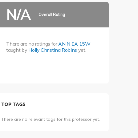
N/A
Overall Rating
There are no ratings for
AN N EA 15W
taught by
Holly Christina Robins
yet.
TOP TAGS
There are no relevant tags for this professor yet.