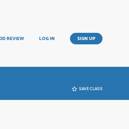
DD REVIEW
LOG IN
SIGN UP
SAVE CLASS