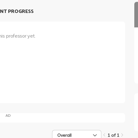
NT PROGRESS
his professor yet.
AD
Overall
1 of 1