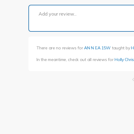
Add your review...
There are no reviews for
AN N EA 15W
taught by
H
In the meantime, check out all reviews for
Holly Chri