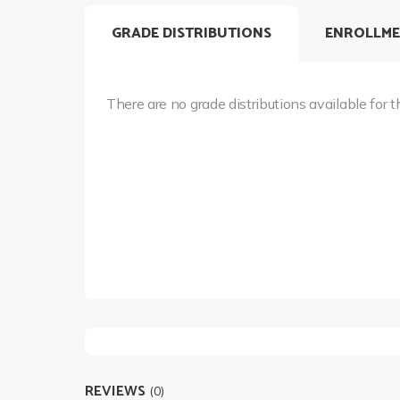
GRADE DISTRIBUTIONS
ENROLLME
There are no grade distributions available for t
REVIEWS
(0)