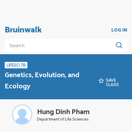
Bruinwalk
LOG IN
LIFESCI 7B
Genetics, Evolution, and
SAVE
Ecology
CLASS
Hung Dinh Pham
Department of Life Sciences