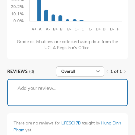
20.2%
10.1%
0.0%
A+
A
A-
B+
B
B-
C+
C
C-
D+
D
D-
F
Grade distributions are collected using data from the
UCLA Registrar’s Office.
REVIEWS
(0)
Overall
1 of 1
1 of 1
Add your review...
There are no reviews for
LIFESCI 7B
taught by
Hung Dinh
Pham
yet.