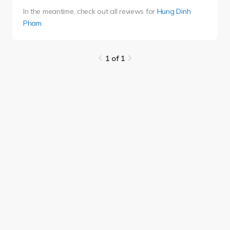
In the meantime, check out all reviews for
Hung Dinh
Pham
.
1 of 1