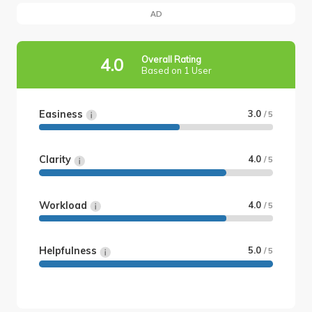
AD
Overall Rating
4.0
Based on 1 User
Easiness
3.0
/ 5
Clarity
4.0
/ 5
Workload
4.0
/ 5
Helpfulness
5.0
/ 5