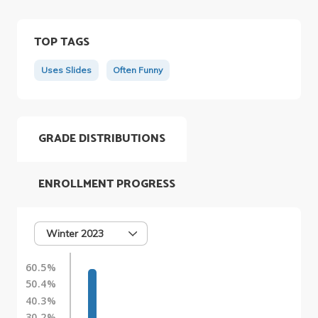
TOP TAGS
Uses Slides
Often Funny
GRADE DISTRIBUTIONS
ENROLLMENT PROGRESS
Winter 2023
60.5%
50.4%
40.3%
30.2%