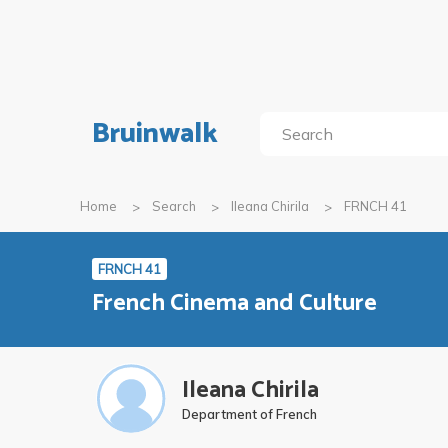
Bruinwalk
Home
Search
Ileana Chirila
FRNCH 41
FRNCH 41
French Cinema and Culture
Ileana Chirila
Department of French