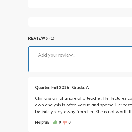
REVIEWS
(1)
Add your review...
Quarter: Fall 2015
Grade: A
Chirila is a nightmare of a teacher. Her lectures c
own analysis is often vague and sparse. Her test
Definitely stay away from her. She is not worth th
Helpful?
0
0