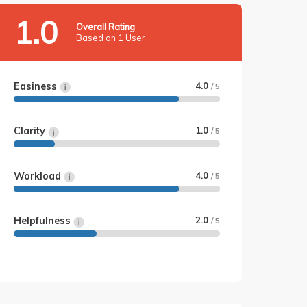
1.0
Overall Rating
Based on 1 User
Easiness
4.0
/ 5
Clarity
1.0
/ 5
Workload
4.0
/ 5
Helpfulness
2.0
/ 5