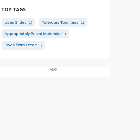
TOP TAGS
Uses Slides
(1)
Tolerates Tardiness
(1)
Appropriately Priced Materials
(1)
Gives Extra Credit
(1)
ADS