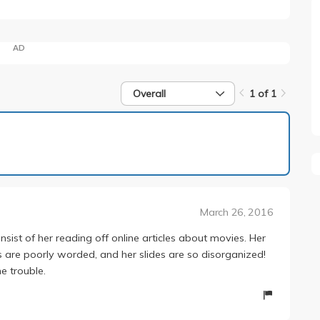
AD
Overall
1 of 1
1 of 1
March 26, 2016
onsist of her reading off online articles about movies. Her
s are poorly worded, and her slides are so disorganized!
e trouble.