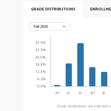
GRADE DISTRIBUTIONS
ENROLLME
Fall 2015
37.5%
31.3%
25.0%
18.8%
12.5%
6.3%
0.0%
A+
A
A-
B+
B
Grade distributions are collected 