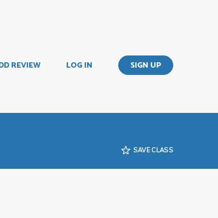
DD REVIEW
LOG IN
SIGN UP
SAVE CLASS