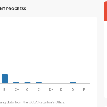
NT PROGRESS
B-
C+
C
C-
D+
D
D-
F
using data from the UCLA Registrar’s Office.