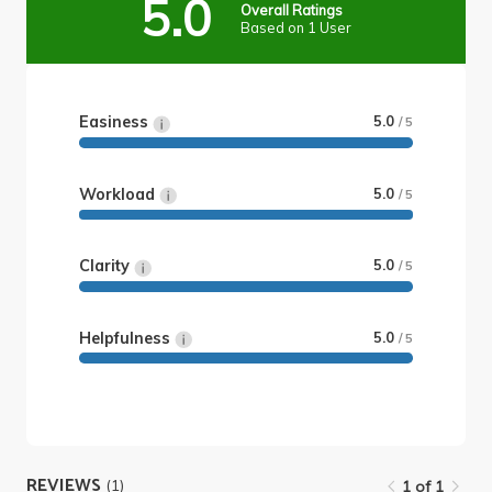
5.0
Overall Ratings
Based on 1 User
Easiness
5.0
/ 5
Workload
5.0
/ 5
Clarity
5.0
/ 5
Helpfulness
5.0
/ 5
REVIEWS
(1)
1 of 1