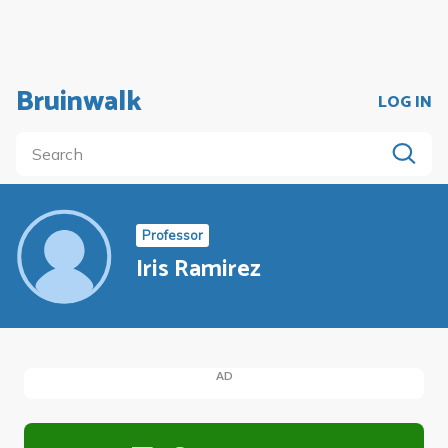
Bruinwalk
LOG IN
Professor
Iris Ramirez
AD