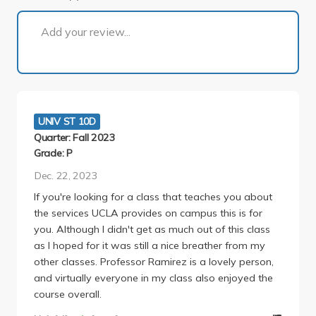
1 of 1
Add your review...
UNIV ST 10D
Quarter: Fall 2023
Grade: P
Dec. 22, 2023
If you're looking for a class that teaches you about
the services UCLA provides on campus this is for
you. Although I didn't get as much out of this class
as I hoped for it was still a nice breather from my
other classes. Professor Ramirez is a lovely person,
and virtually everyone in my class also enjoyed the
course overall.