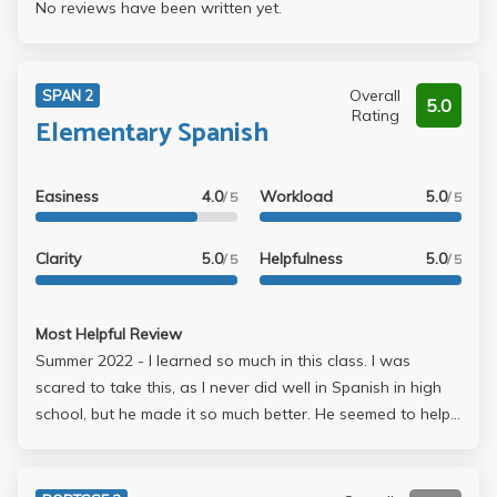
No reviews have been written yet.
Overall
SPAN 2
5.0
Rating
Elementary Spanish
Easiness
4.0
Workload
5.0
/ 5
/ 5
Clarity
5.0
Helpfulness
5.0
/ 5
/ 5
Most Helpful Review
Summer 2022 - I learned so much in this class. I was
scared to take this, as I never did well in Spanish in high
school, but he made it so much better. He seemed to help
students at where they were in this language. He gave a
lot of feedback which helped, and gave great suggestions
on how I could improve, which I implemented in later