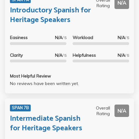
N/A
Rating
Introductory Spanish for
Heritage Speakers
Easiness
N/A
Workload
N/A
/ 5
/ 5
Clarity
N/A
Helpfulness
N/A
/ 5
/ 5
Most Helpful Review
No reviews have been written yet.
Overall
SPAN 7B
N/A
Rating
Intermediate Spanish
for Heritage Speakers