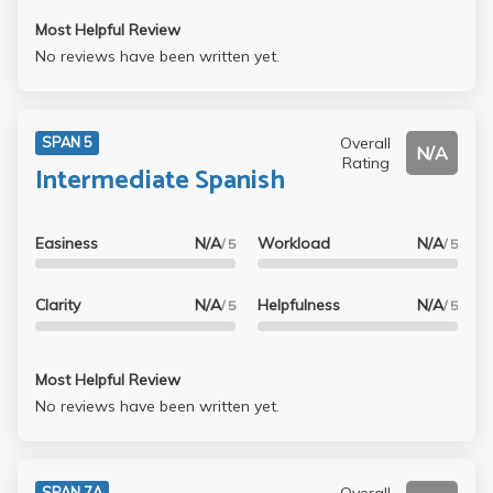
Most Helpful Review
No reviews have been written yet.
Overall
SPAN 5
N/A
Rating
Intermediate Spanish
Easiness
N/A
Workload
N/A
/ 5
/ 5
Clarity
N/A
Helpfulness
N/A
/ 5
/ 5
Most Helpful Review
No reviews have been written yet.
Overall
SPAN 7A