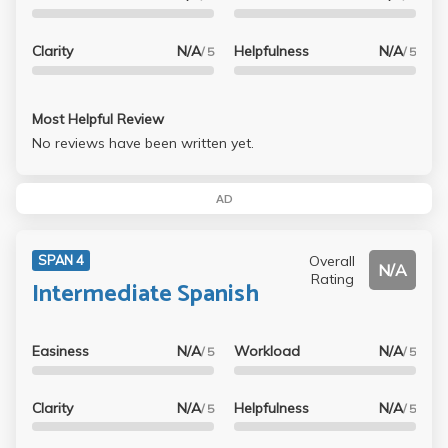
Clarity
N/A
Helpfulness
N/A
/ 5
/ 5
Most Helpful Review
No reviews have been written yet.
AD
Overall
SPAN 4
N/A
Rating
Intermediate Spanish
Easiness
N/A
Workload
N/A
/ 5
/ 5
Clarity
N/A
Helpfulness
N/A
/ 5
/ 5