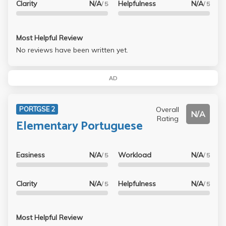
Clarity
N/A
Helpfulness
N/A
/ 5
/ 5
Most Helpful Review
No reviews have been written yet.
AD
Overall
PORTGSE 2
N/A
Rating
Elementary Portuguese
Easiness
N/A
Workload
N/A
/ 5
/ 5
Clarity
N/A
Helpfulness
N/A
/ 5
/ 5
Most Helpful Review