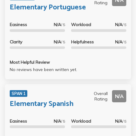
N/A
Rating
Elementary Portuguese
Easiness
N/A
Workload
N/A
/ 5
/ 5
Clarity
N/A
Helpfulness
N/A
/ 5
/ 5
Most Helpful Review
No reviews have been written yet.
Overall
SPAN 1
N/A
Rating
Elementary Spanish
Easiness
N/A
Workload
N/A
/ 5
/ 5