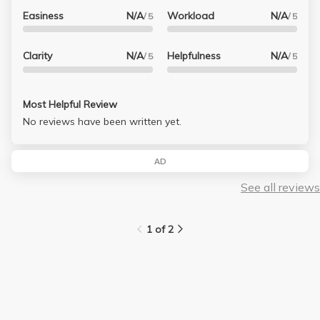
Easiness
N/A
Workload
N/A
/ 5
/ 5
Clarity
N/A
Helpfulness
N/A
/ 5
/ 5
Most Helpful Review
No reviews have been written yet.
AD
See all reviews
1 of 2