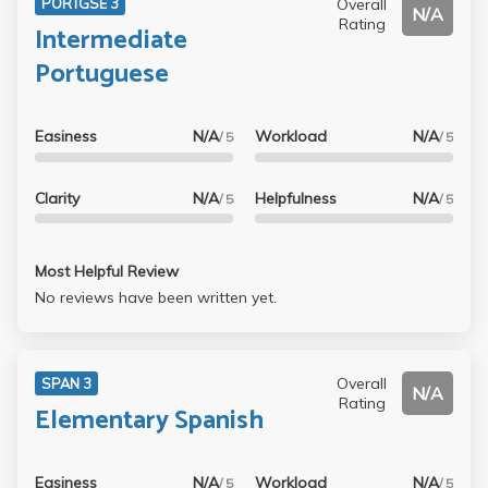
Overall
PORTGSE 3
N/A
assignments. The variety of assignment types were good,
Rating
Intermediate
and he made us feel very comfortable for the oral exams
Portuguese
and the oral presentation, so it helped, as he knew we
were nervous. If you have to take Spanish, I would take
him as an instructor. I wish he were teaching Spanish 3
Easiness
N/A
Workload
N/A
/ 5
/ 5
this summer.
Clarity
N/A
Helpfulness
N/A
/ 5
/ 5
Most Helpful Review
No reviews have been written yet.
Overall
SPAN 3
N/A
Rating
Elementary Spanish
Easiness
N/A
Workload
N/A
/ 5
/ 5