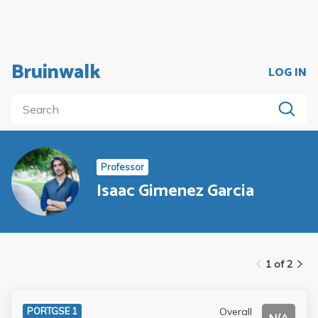
Bruinwalk
LOG IN
Professor
Isaac Gimenez Garcia
1 of 2
Overall
PORTGSE 1