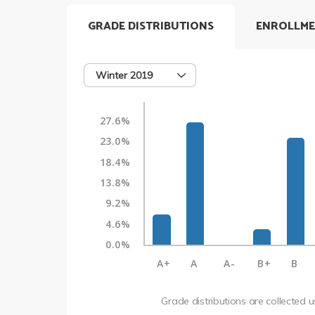
GRADE DISTRIBUTIONS
ENROLLME
Winter 2019
27.6%
23.0%
18.4%
13.8%
9.2%
4.6%
0.0%
A+
A
A-
B+
B
Grade distributions are collected 