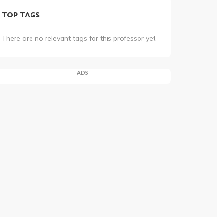
TOP TAGS
There are no relevant tags for this professor yet.
ADS