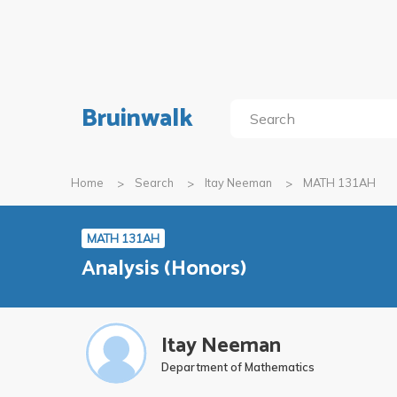
Bruinwalk
Home
Search
Itay Neeman
MATH 131AH
MATH 131AH
Analysis (Honors)
Itay Neeman
Department of Mathematics