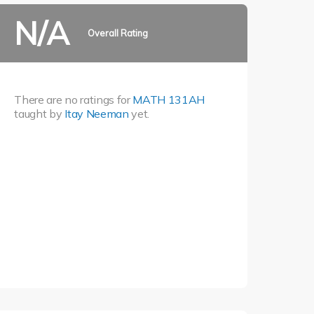
N/A
Overall Rating
There are no ratings for
MATH 131AH
taught by
Itay Neeman
yet.