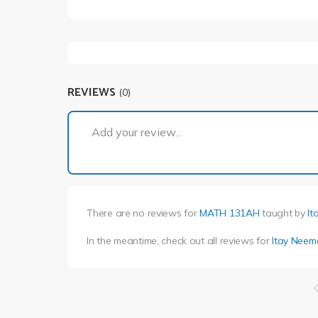
REVIEWS
(0)
Add your review...
There are no reviews for
MATH 131AH
taught by
It
In the meantime, check out all reviews for
Itay Neem