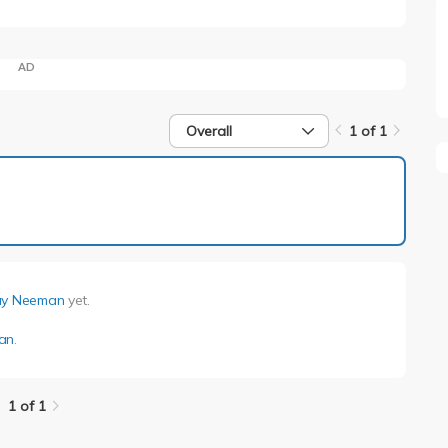
AD
Overall
1 of 1
1 of 1
ay Neeman
yet.
an
.
1 of 1