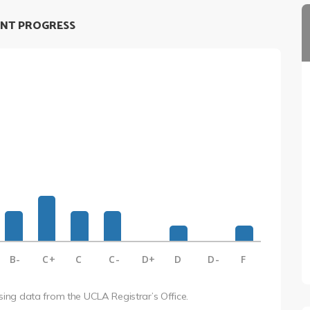
NT PROGRESS
B-
C+
C
C-
D+
D
D-
F
using data from the UCLA Registrar’s Office.