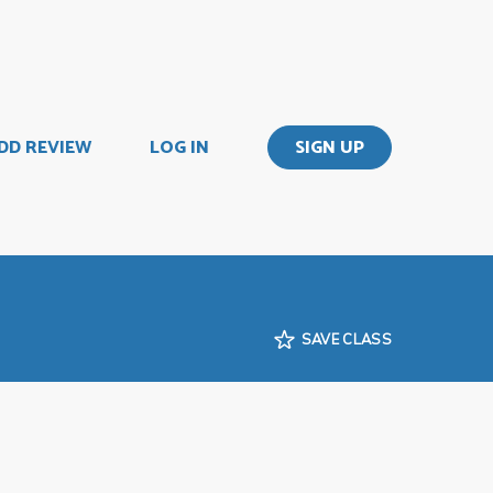
DD REVIEW
LOG IN
SIGN UP
SAVE CLASS