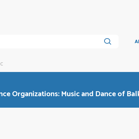
A
1C
e Organizations: Music and Dance of Bal