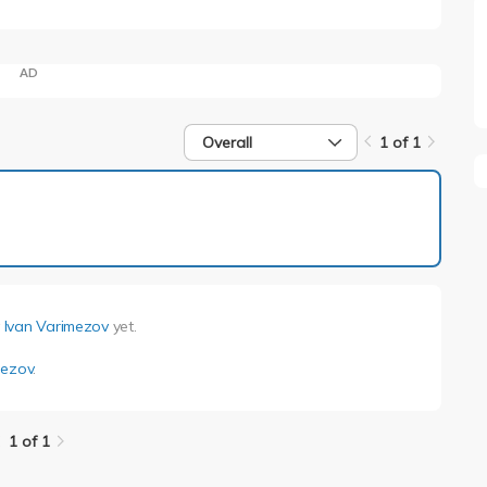
AD
Overall
1 of 1
1 of 1
y
Ivan Varimezov
yet.
mezov
.
1 of 1