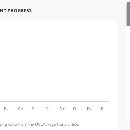
NT PROGRESS
B-
C+
C
C-
D+
D
D-
F
using data from the UCLA Registrar’s Office.