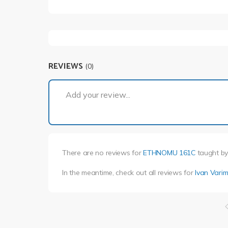
REVIEWS
(0)
Add your review...
There are no reviews for
ETHNOMU 161C
taught b
In the meantime, check out all reviews for
Ivan Vari