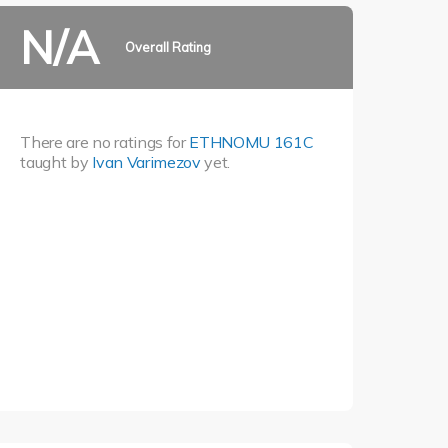
N/A
Overall Rating
There are no ratings for
ETHNOMU 161C
taught by
Ivan Varimezov
yet.