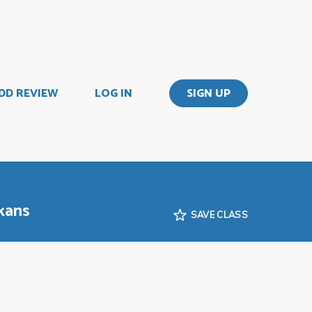
DD REVIEW
LOG IN
SIGN UP
kans
SAVE CLASS