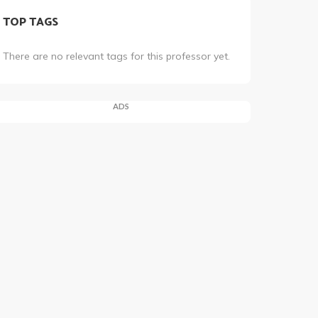
TOP TAGS
There are no relevant tags for this professor yet.
ADS