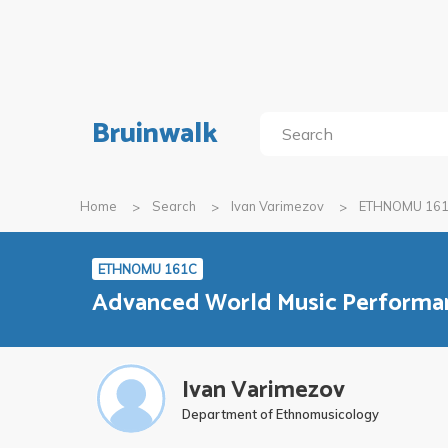
Bruinwalk
Home
Search
Ivan Varimezov
ETHNOMU 16
ETHNOMU 161C
Advanced World Music Performanc
Ivan Varimezov
Department of Ethnomusicology