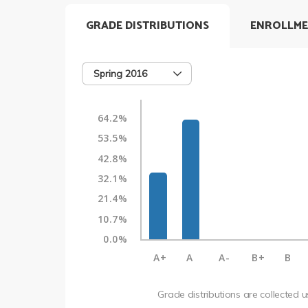
GRADE DISTRIBUTIONS
ENROLLME
Spring 2016
64.2%
53.5%
42.8%
32.1%
21.4%
10.7%
0.0%
A+
A
A-
B+
B
Grade distributions are collected 