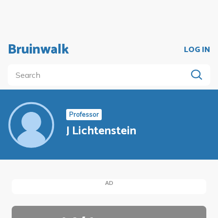
Bruinwalk
LOG IN
Professor
J Lichtenstein
AD