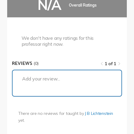
N/A
Overall Ratings
We don't have any ratings for this
professor right now.
REVIEWS
(0)
1 of 1
1 of 1
Add your review...
There are no reviews for
taught by
J B Lichtenstein
yet.