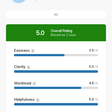
AD
Overall Rating
5.0
Based on 1 User
Easiness
3.0
/ 5
Clarity
5.0
/ 5
Workload
4.0
/ 5
Helpfulness
5.0
/ 5