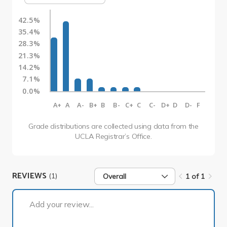
42.5%
35.4%
28.3%
21.3%
14.2%
7.1%
0.0%
A+
A
A-
B+
B
B-
C+
C
C-
D+
D
D-
F
Grade distributions are collected using data from the
UCLA Registrar’s Office.
REVIEWS
(1)
Overall
1 of 1
1 of 1
Add your review...