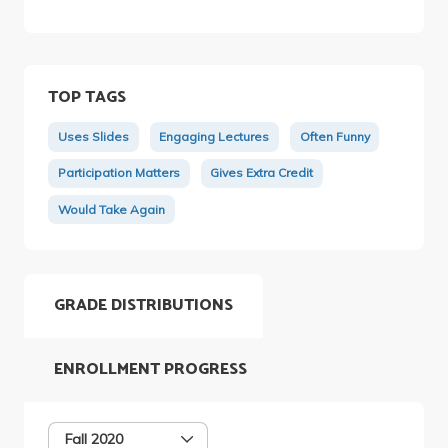
TOP TAGS
Uses Slides
Engaging Lectures
Often Funny
Participation Matters
Gives Extra Credit
Would Take Again
GRADE DISTRIBUTIONS
ENROLLMENT PROGRESS
Fall 2020