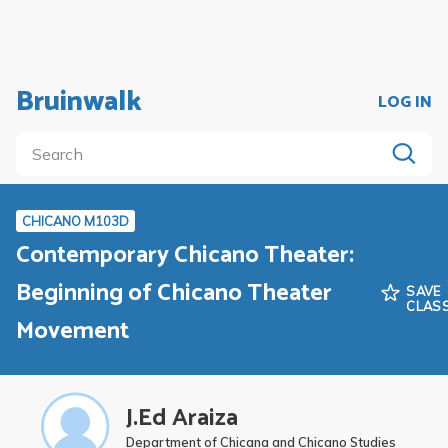
Bruinwalk
LOG IN
CHICANO M103D
Contemporary Chicano Theater:
Beginning of Chicano Theater
SAVE
CLAS
Movement
J.Ed Araiza
Department of Chicana and Chicano Studies