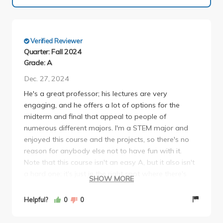
Verified Reviewer
Quarter: Fall 2024
Grade: A
Dec. 27, 2024
He's a great professor; his lectures are very
engaging, and he offers a lot of options for the
midterm and final that appeal to people of
numerous different majors. I'm a STEM major and
enjoyed this course and the projects, so there's no
reason for anybody else not to have fun with it.
Note that this course isn't an easy A, but it also isn't
a hard one; it's just in the right spot where there's
SHOW MORE
some challenge that brings out a good side of you
that you didn't think you had. Also, make sure you
Helpful?
0
0
read the weekly plays before each class.
Participation is graded, so if you've read the plays,