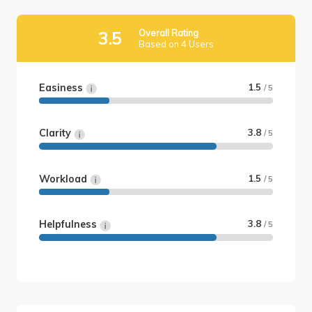
Overall Rating
3.5
Based on 4 Users
Easiness
1.5
/ 5
Clarity
3.8
/ 5
Workload
1.5
/ 5
Helpfulness
3.8
/ 5