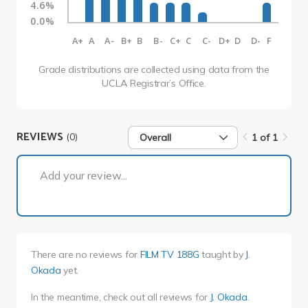
4.6%
0.0%
A+
A
A-
B+
B
B-
C+
C
C-
D+
D
D-
F
Grade distributions are collected using data from the
UCLA Registrar’s Office.
REVIEWS
(0)
Overall
1 of 1
1 of 1
Add your review...
There are no reviews for
FILM TV 188G
taught by
J.
Okada
yet.
In the meantime, check out all reviews for
J. Okada
.