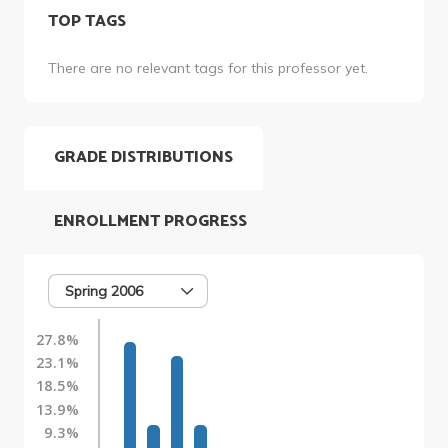
TOP TAGS
There are no relevant tags for this professor yet.
GRADE DISTRIBUTIONS
ENROLLMENT PROGRESS
Spring 2006
27.8%
23.1%
18.5%
13.9%
9.3%