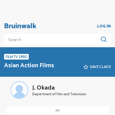
Bruinwalk
LOG IN
FILM TV 188G
Asian Action Films
SAVE CLASS
J. Okada
Department of Film and Television
AD